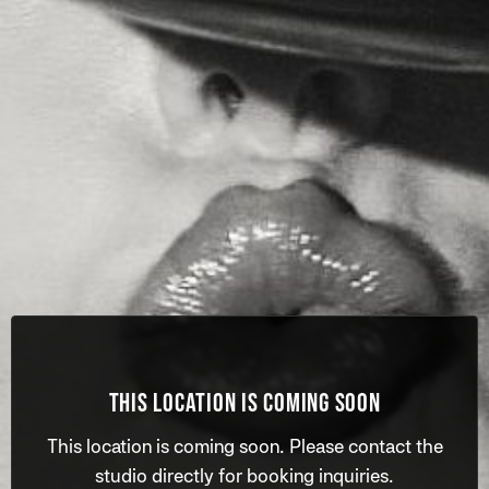
THIS LOCATION IS COMING SOON
This location is coming soon. Please contact the
studio directly for booking inquiries.