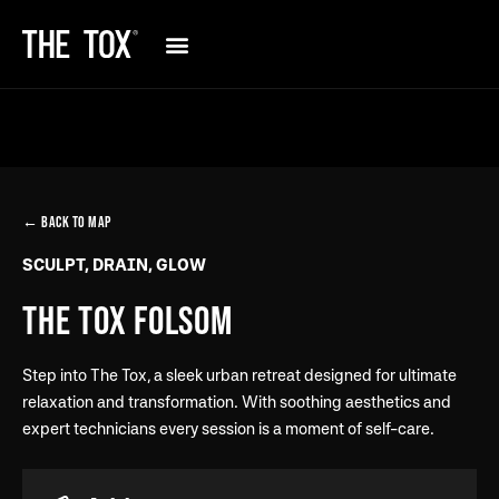
← BACK TO MAP
SCULPT, DRAIN, GLOW
THE TOX FOLSOM
Step into The Tox, a sleek urban retreat designed for ultimate
relaxation and transformation. With soothing aesthetics and
expert technicians every session is a moment of self-care.