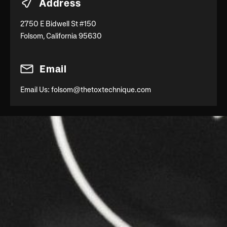
Address
2750 E Bidwell St #150
Folsom, California 95630
Email
Email Us:
folsom@thetoxtechnique.com