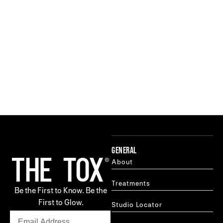
GENERAL
About
Treatments
Be the First to Know. Be the
First to Glow.
Studio Locator