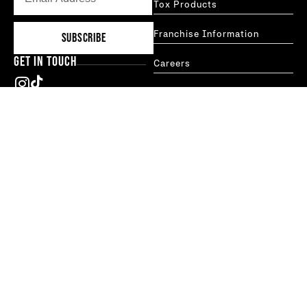
Tox Products
Franchise Information
SUBSCRIBE
GET IN TOUCH
Careers
Blog
hello@thetoxtechnique.com
FAQs
New York
Boston
MORE INFO
Treatments
Studio Locator
Franchises