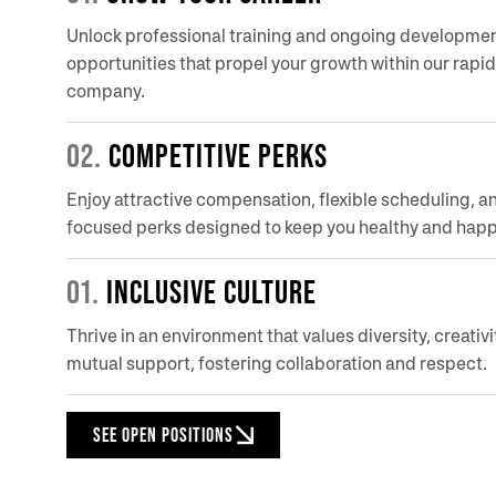
Unlock professional training and ongoing developme
opportunities that propel your growth within our rapi
company.
02.
COMPETITIVE PERKS
Enjoy attractive compensation, flexible scheduling, a
focused perks designed to keep you healthy and happ
01.
INCLUSIVE CULTURE
Thrive in an environment that values diversity, creativi
mutual support, fostering collaboration and respect.
SEE OPEN POSITIONS