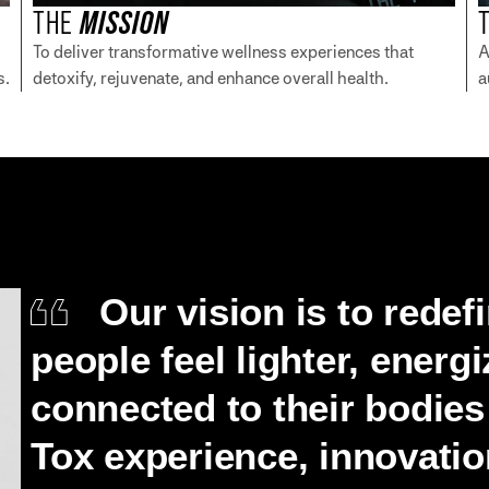
THE
MISSION
To deliver transformative wellness experiences that
A
s.
detoxify, rejuvenate, and enhance overall health.
a
Our vision is to redef
people feel lighter, energ
connected to their bodie
Tox experience, innovation