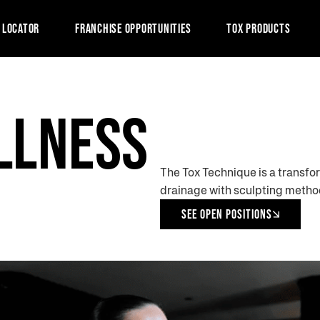
 LOCATOR
FRANCHISE OPPORTUNITIES
TOX PRODUCTS
LLNESS
.
The Tox Technique is a transfo
drainage with sculpting method
SEE OPEN POSITIONS