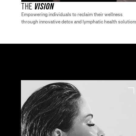
THE
VISION
Empowering individuals to reclaim their wellness
through innovative detox and lymphatic health solution