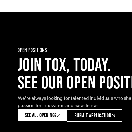
OPEN POSITIONS
JOIN TOX, TODAY.
SEE OUR OPEN POSIT
We’re always looking for talented individuals who sha
passion for innovation and excellence.
SEE ALL OPENINGS
SUBMIT APPLICATION