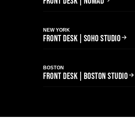
FRONT DESK | NOMAD
NEW YORK
FRONT DESK | SOHO STUDIO
BOSTON
FRONT DESK | BOSTON STUDIO