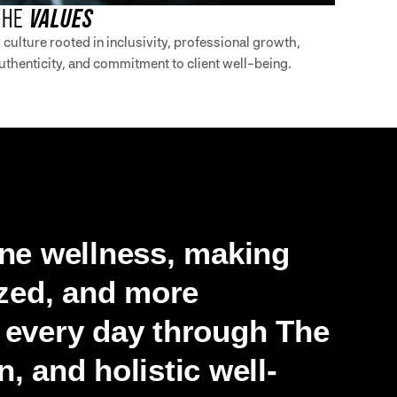
THE
VALUES
 culture rooted in inclusivity, professional growth,
uthenticity, and commitment to client well-being.
ine wellness, making
ized, and more
s every day through The
, and holistic well-