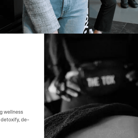
ng wellness
detoxify, de-