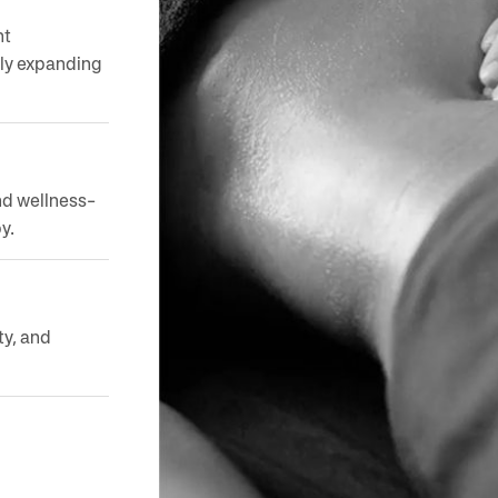
nt
dly expanding
nd wellness-
y.
ty, and