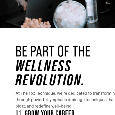
BE PART OF THE
WELLNESS
REVOLUTION.
At The Tox Technique, we’re dedicated to transformi
through powerful lymphatic drainage techniques that 
bloat, and redefine well-being.
01.
GROW YOUR CAREER