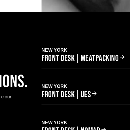
NEW YORK
FRONT DESK | MEATPACKING
IONS.
NEW YORK
FRONT DESK | UES
re our
NEW YORK