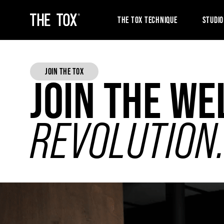
THE TOX TECHNIQUE
STUDIO
JOIN THE TOX
JOIN THE WE
REVOLUTION