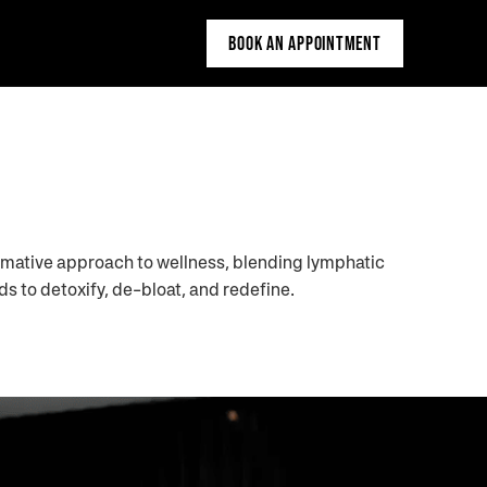
BOOK AN APPOINTMENT
rmative approach to wellness, blending lymphatic
s to detoxify, de-bloat, and redefine.