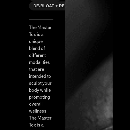
DE-BLOAT + REFRESH
The Master
Tox is a
unique
blend of
different
modalities
that are
intended to
sculpt your
body while
promoting
overall
wellness.
The Master
Tox is a