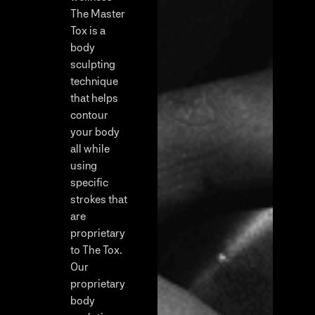
The Master
Tox is a
body
sculpting
technique
that helps
contour
your body
all while
using
specific
strokes that
are
proprietary
to The Tox.
Our
proprietary
body