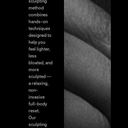
sculpting
method
combines
hands-on
techniques
designed to
help you
feel lighter,
less
bloated, and
more
sculpted —
a relaxing,
non-
invasive
full-body
reset.
Our
sculpting