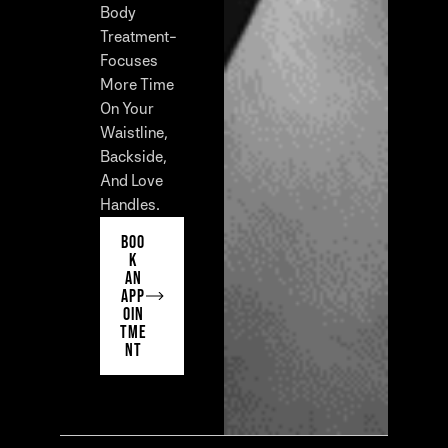
Body
Treatment-
Focuses
More Time
On Your
Waistline,
Backside,
And Love
Handles.
BOO
K
AN
APP
OIN
TME
NT