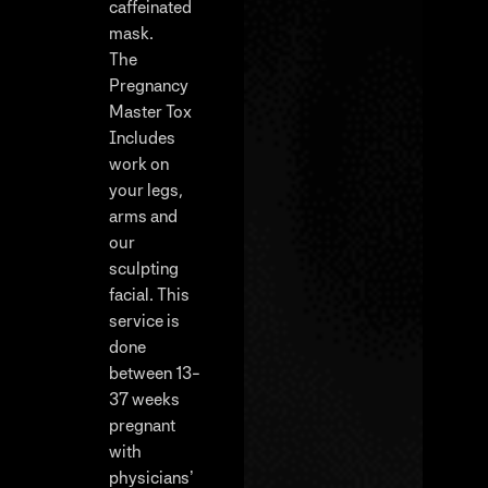
caffeinated
mask.
The
Pregnancy
Master Tox
Includes
work on
your legs,
arms and
our
sculpting
facial. This
service is
done
between 13-
37 weeks
pregnant
with
physicians’