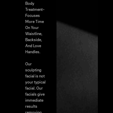
Body
Treatment-
Focuses
More Time
On Your
Waistline,
Backside,
And Love
Handles.
Our
sculpting
facial is not
your typical
facial. Our
facials give
immediate
results
removing