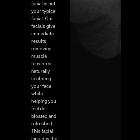
facial is not
your typical
facial. Our
facials give
immediate
results
removing
muscle
tension &
naturally
sculpting
your face
while
helping you
feel de-
bloated and
refreshed.
This facial
includes the