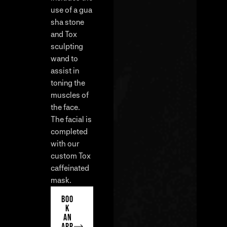
use of a gua
sha stone
and Tox
sculpting
wand to
assist in
toning the
muscles of
the face.
The facial is
completed
with our
custom Tox
caffeinated
mask.
BOO
K
AN
APP