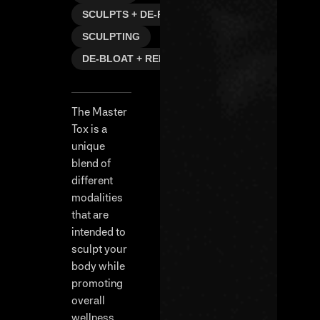
SCULPTS + DE-PUFFS
SCULPTING
DE-BLOAT + REFRESH
The Master
Tox is a
unique
blend of
different
modalities
that are
intended to
sculpt your
body while
promoting
overall
wellness.