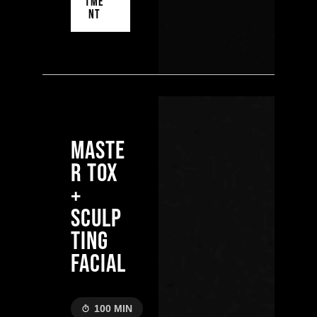
TME
NT
MASTE
R TOX
+
SCULP
TING
FACIAL
100 MIN