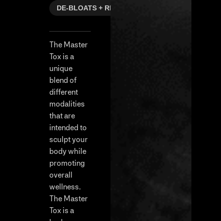
DE-BLOATS + REFRESHES
The Master
Tox is a
unique
blend of
different
modalities
that are
intended to
sculpt your
body while
promoting
overall
wellness.
The Master
Tox is a