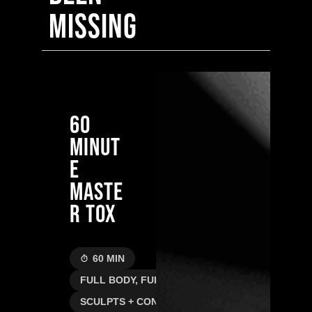
MISSING
60
MINUT
E
MASTE
R TOX
60 MIN
FULL BODY, FULL RESET
SCULPTS + CONTOURS