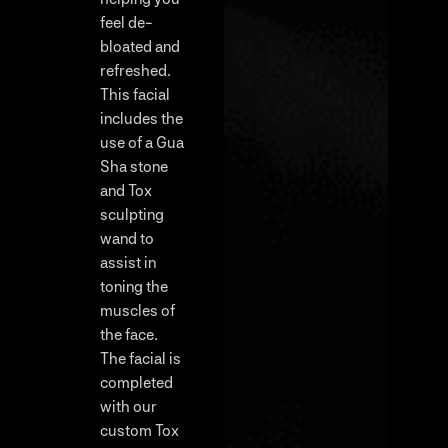
feel de-
bloated and
refreshed.
This facial
includes the
use of a Gua
Sha stone
and Tox
sculpting
wand to
assist in
toning the
muscles of
the face.
The facial is
completed
with our
custom Tox