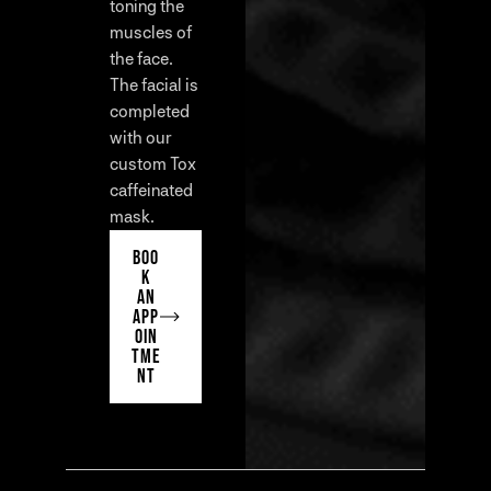
toning the
muscles of
the face.
The facial is
completed
with our
custom Tox
caffeinated
mask.
BOO
K
AN
APP
OIN
TME
NT