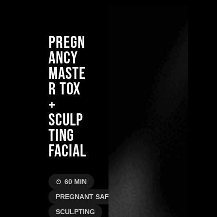
PREGN
ANCY
MASTE
R TOX
+
SCULP
TING
FACIAL
60 MIN
PREGNANT SAFE
SCULPTING