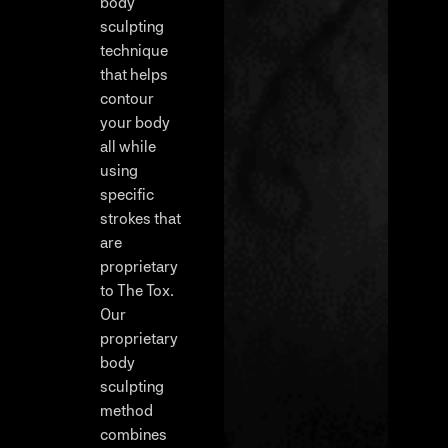
body
sculpting
technique
that helps
contour
your body
all while
using
specific
strokes that
are
proprietary
to The Tox.
Our
proprietary
body
sculpting
method
combines