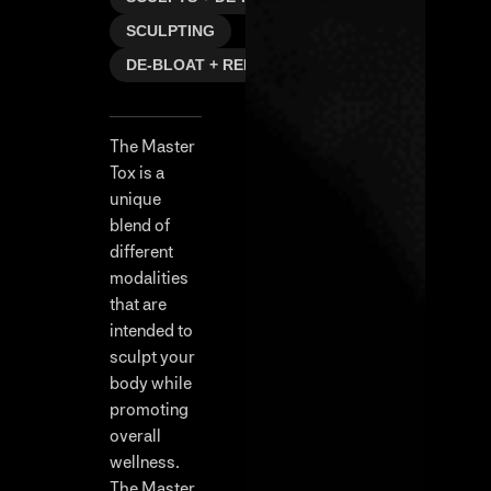
SCULPTING
DE-BLOAT + REFRESH
The Master
Tox is a
unique
blend of
different
modalities
that are
intended to
sculpt your
body while
promoting
overall
wellness.
The Master