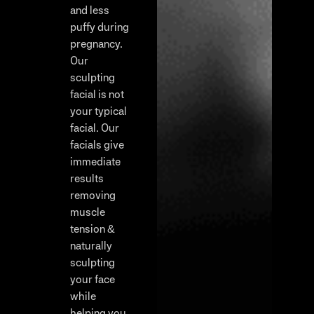
and less
puffy during
pregnancy.
Our
sculpting
facial is not
your typical
facial. Our
facials give
immediate
results
removing
muscle
tension &
naturally
sculpting
your face
while
helping you