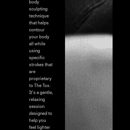
body
sculpting
technique
that helps
contour
your body
all while
using
specific
strokes that
are
proprietary
to The Tox.
It’s a gentle,
relaxing
session
designed to
help you
feel lighter