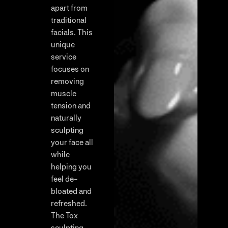
apart from
traditional
facials. This
unique
service
focuses on
removing
muscle
tension and
naturally
sculpting
your face all
while
helping you
feel de-
bloated and
refreshed.
The Tox
sculpting