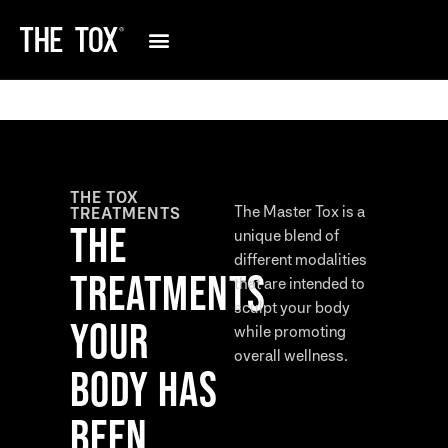
THE TOX
The Master Tox is a
TREATMENTS
THE
unique blend of
different modalities
TREATMENTS
that are intended to
sculpt your body
YOUR
while promoting
overall wellness.
BODY HAS
BEEN