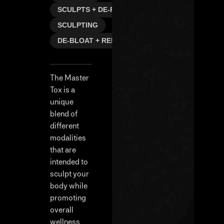
SCULPTS + DE-PUFFS
SCULPTING
DE-BLOAT + REFRESH
The Master
Tox is a
unique
blend of
different
modalities
that are
intended to
sculpt your
body while
promoting
overall
wellness