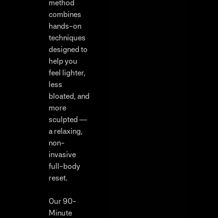
method
combines
hands-on
techniques
designed to
help you
feel lighter,
less
bloated, and
more
sculpted —
a relaxing,
non-
invasive
full-body
reset.
Our 90-
Minute