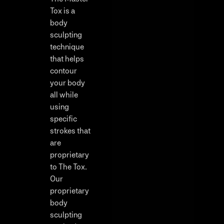
Tox is a
body
sculpting
technique
that helps
contour
your body
all while
using
specific
strokes that
are
proprietary
to The Tox.
Our
proprietary
body
sculpting