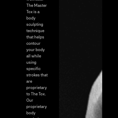
The Master
Tox is a
body
sculpting
technique
that helps
contour
your body
all while
using
specific
strokes that
are
proprietary
to The Tox.
Our
proprietary
body