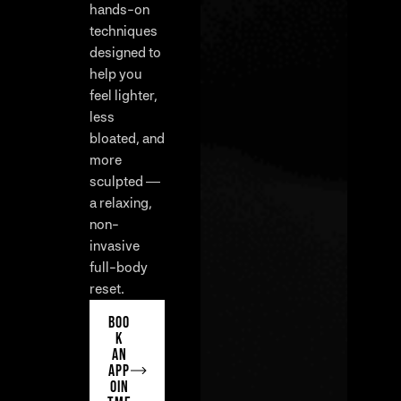
hands-on
techniques
designed to
help you
feel lighter,
less
bloated, and
more
sculpted —
a relaxing,
non-
invasive
full-body
reset.
BOO
K
AN
APP
OIN