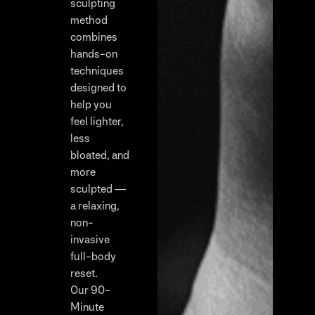
sculpting
method
combines
hands-on
techniques
designed to
help you
feel lighter,
less
bloated, and
more
sculpted —
a relaxing,
non-
invasive
full-body
reset.
Our 90-
Minute