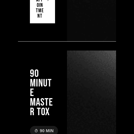
OIN
TME
NT
90
MINUT
E
MASTE
R TOX
90 MIN