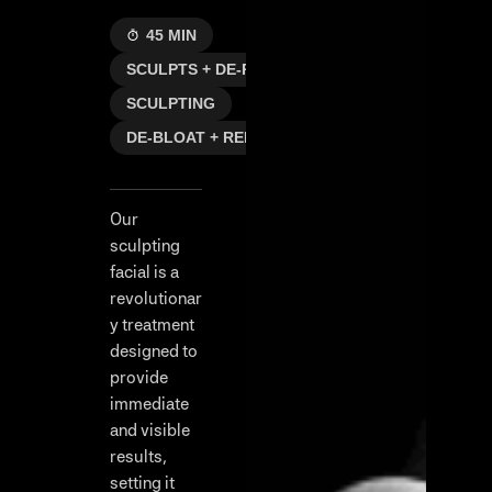
45 MIN
SCULPTS + DE-PUFFS
SCULPTING
DE-BLOAT + REFRESH
Our
sculpting
facial is a
revolutionar
y treatment
designed to
provide
immediate
and visible
results,
setting it