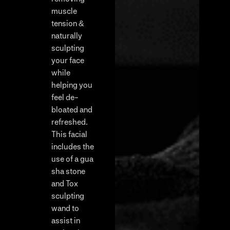
muscle
tension &
naturally
sculpting
your face
while
helping you
feel de-
bloated and
refreshed.
This facial
includes the
use of a gua
sha stone
and Tox
sculpting
wand to
assist in