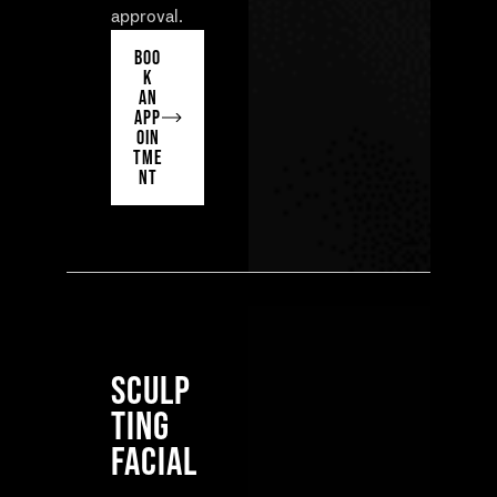
approval.
BOO
K
AN
APP
OIN
TME
NT
SCULP
TING
FACIAL