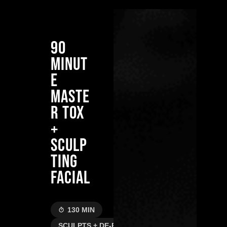
90
MINUT
E
MASTE
R TOX
+
SCULP
TING
FACIAL
130 MIN
SCULPTS + DE-PUFFS