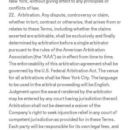
New York, without giving effect to any principles of
conflicts of law.
22. Arbitration. Any dispute, controversy or claim,
whether in tort, contract or otherwise, that arises from or
relates to these Terms, including whether the claims
asserted are arbitrable, shall be exclusively and finally
determined by arbitration before a single arbitrator
pursuant to the rules of the American Arbitration
Association (the “AAA”) as in effect from time to time.
The enforceability of this arbitration agreement shall be
governed by the U.S. Federal Arbitration Act. The venue
for all arbitrations shall be New York City. The language
to be used in the arbitral proceeding will be English.
Judgment upon the award rendered by the arbitrator
may be entered by any court having jurisdiction thereof.
Arbitration shall not be deemed a waiver of the
Company’s right to seek injunctive relief in any court of
competent jurisdiction as provided for in these Terms.
Each party will be responsible for its own legal fees, and