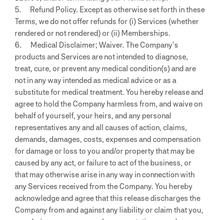
5. Refund Policy. Except as otherwise set forth in these
Terms, we do not offer refunds for (i) Services (whether
rendered or not rendered) or (ii) Memberships.
6. Medical Disclaimer; Waiver. The Company’s
products and Services are not intended to diagnose,
treat, cure, or prevent any medical condition(s) and are
not in any way intended as medical advice or as a
substitute for medical treatment. You hereby release and
agree to hold the Company harmless from, and waive on
behalf of yourself, your heirs, and any personal
representatives any and all causes of action, claims,
demands, damages, costs, expenses and compensation
for damage or loss to you and/or property that may be
caused by any act, or failure to act of the business, or
that may otherwise arise in any way in connection with
any Services received from the Company. You hereby
acknowledge and agree that this release discharges the
Company from and against any liability or claim that you,