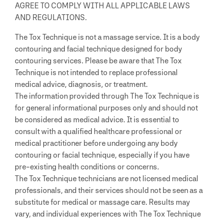
AGREE TO COMPLY WITH ALL APPLICABLE LAWS
AND REGULATIONS.
The Tox Technique is not a massage service. It is a body
contouring and facial technique designed for body
contouring services. Please be aware that The Tox
Technique is not intended to replace professional
medical advice, diagnosis, or treatment.
The information provided through The Tox Technique is
for general informational purposes only and should not
be considered as medical advice. It is essential to
consult with a qualified healthcare professional or
medical practitioner before undergoing any body
contouring or facial technique, especially if you have
pre-existing health conditions or concerns.
The Tox Technique technicians are not licensed medical
professionals, and their services should not be seen as a
substitute for medical or massage care. Results may
vary, and individual experiences with The Tox Technique