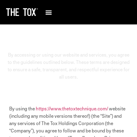
TERMS AND CONDITIONS
By accessing or using our website and services, you agree
to the guidelines outlined below. These terms are designed
to ensure a safe, transparent, and respectful experience for
all users.
By using the
https://www.thetoxtechnique.com/
website
(including any mobile versions thereof) (the “Site”) and
any services of The Tox Holdings Corporation (the
“Company”), you agree to follow and be bound by these