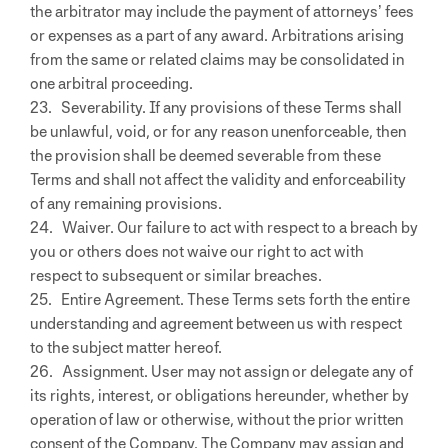
the arbitrator may include the payment of attorneys’ fees
or expenses as a part of any award. Arbitrations arising
from the same or related claims may be consolidated in
one arbitral proceeding.
23. Severability. If any provisions of these Terms shall
be unlawful, void, or for any reason unenforceable, then
the provision shall be deemed severable from these
Terms and shall not affect the validity and enforceability
of any remaining provisions.
24. Waiver. Our failure to act with respect to a breach by
you or others does not waive our right to act with
respect to subsequent or similar breaches.
25. Entire Agreement. These Terms sets forth the entire
understanding and agreement between us with respect
to the subject matter hereof.
26. Assignment. User may not assign or delegate any of
its rights, interest, or obligations hereunder, whether by
operation of law or otherwise, without the prior written
consent of the Company. The Company may assign and