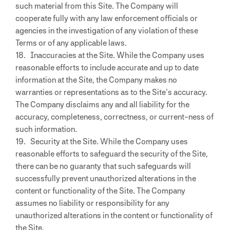
such material from this Site. The Company will
cooperate fully with any law enforcement officials or
agencies in the investigation of any violation of these
Terms or of any applicable laws.
18. Inaccuracies at the Site. While the Company uses
reasonable efforts to include accurate and up to date
information at the Site, the Company makes no
warranties or representations as to the Site’s accuracy.
The Company disclaims any and all liability for the
accuracy, completeness, correctness, or current-ness of
such information.
19. Security at the Site. While the Company uses
reasonable efforts to safeguard the security of the Site,
there can be no guaranty that such safeguards will
successfully prevent unauthorized alterations in the
content or functionality of the Site. The Company
assumes no liability or responsibility for any
unauthorized alterations in the content or functionality of
the Site.