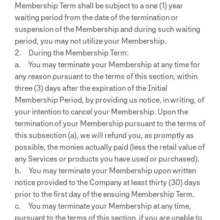
Membership Term shall be subject to a one (1) year
waiting period from the date of the termination or
suspension of the Membership and during such waiting
period, you may not utilize your Membership.
2. During the Membership Term:
a. You may terminate your Membership at any time for
any reason pursuant to the terms of this section, within
three (3) days after the expiration of the Initial
Membership Period, by providing us notice, in writing, of
your intention to cancel your Membership. Upon the
termination of your Membership pursuant to the terms of
this subsection (a), we will refund you, as promptly as
possible, the monies actually paid (less the retail value of
any Services or products you have used or purchased).
b. You may terminate your Membership upon written
notice provided to the Company at least thirty (30) days
prior to the first day of the ensuing Membership Term.
c. You may terminate your Membership at any time,
pursuant to the terms of this section, if you are unable to