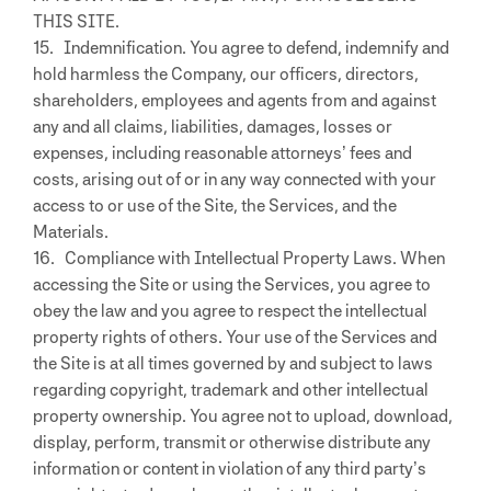
THIS SITE.
15. Indemnification. You agree to defend, indemnify and
hold harmless the Company, our officers, directors,
shareholders, employees and agents from and against
any and all claims, liabilities, damages, losses or
expenses, including reasonable attorneys’ fees and
costs, arising out of or in any way connected with your
access to or use of the Site, the Services, and the
Materials.
16. Compliance with Intellectual Property Laws. When
accessing the Site or using the Services, you agree to
obey the law and you agree to respect the intellectual
property rights of others. Your use of the Services and
the Site is at all times governed by and subject to laws
regarding copyright, trademark and other intellectual
property ownership. You agree not to upload, download,
display, perform, transmit or otherwise distribute any
information or content in violation of any third party’s