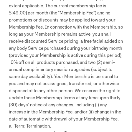
extent applicable. The current membership fee is
$[49.00] per month (the “Membership Fee”) and no
promotions or discounts may be applied toward your
Membership Fee. In connection with the Membership, so
long as your Membership remains active, you shall
receive discounted Service pricing, a free facial added on
any body Service purchased during your birthday month
(provided your Membership is active during this period),
10% off on all products purchased, and two (2) semi-
annual complimentary session upgrades (subject to
same day availability).
Your Membership is personal to
you and may not be assigned, transferred, or otherwise
disposed of to any other person. We reserve the right to
update these Membership Terms at any time upon thirty
(30) days’ notice of any changes, including (i) any
increase in the Membership Fee, and/or (ii) change in the
date of automatic withdrawal of your Membership Fee.
a. Term; Termination.