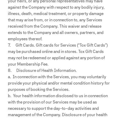
your heirs, or any personal representatives may have
against the Company with respect to any bodily injury,
illness, death, medical treatment, or property damage
that may arise from, or in connection to, any Services
received from the Company. This waiver and release
extends to the Company and all owners, partners, and
employees thereof.
7. Gift Cards. Gift cards for Services (“Tox Gift Cards”)
may be purchased online and in stores. Tox Gift Cards
may not be redeemed or applied against any portion of
your Membership Fee.
8. Disclosure of Health Information.
a. In connection with the Services, you may voluntarily
provide your physical and/or mental condition history for
purposes of booking the Services.
b. Your health information disclosed to us in connection
with the provision of our Services may be used as
necessary to support the day-to-day activities and
management of the Company. Disclosure of your health