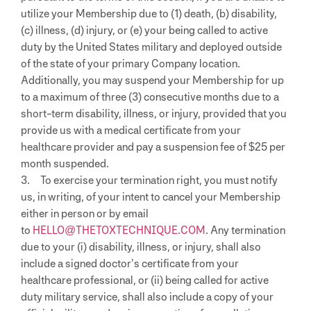
utilize your Membership due to (1) death, (b) disability,
(c) illness, (d) injury, or (e) your being called to active
duty by the United States military and deployed outside
of the state of your primary Company location.
Additionally, you may suspend your Membership for up
to a maximum of three (3) consecutive months due to a
short-term disability, illness, or injury, provided that you
provide us with a medical certificate from your
healthcare provider and pay a suspension fee of $25 per
month suspended.
3. To exercise your termination right, you must notify
us, in writing, of your intent to cancel your Membership
either in person or by email
to
HELLO@THETOXTECHNIQUE.COM
.
Any termination
due to your (i) disability, illness, or injury, shall also
include a signed doctor’s certificate from your
healthcare professional, or (ii) being called for active
duty military service, shall also include a copy of your