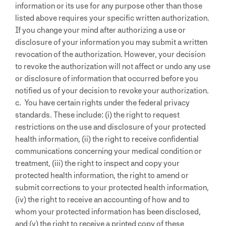
information or its use for any purpose other than those
listed above requires your specific written authorization.
If you change your mind after authorizing a use or
disclosure of your information you may submit a written
revocation of the authorization. However, your decision
to revoke the authorization will not affect or undo any use
or disclosure of information that occurred before you
notified us of your decision to revoke your authorization.
c. You have certain rights under the federal privacy
standards. These include: (i) the right to request
restrictions on the use and disclosure of your protected
health information, (ii) the right to receive confidential
communications concerning your medical condition or
treatment, (iii) the right to inspect and copy your
protected health information, the right to amend or
submit corrections to your protected health information,
(iv) the right to receive an accounting of how and to
whom your protected information has been disclosed,
and (v) the right to receive a printed copy of these