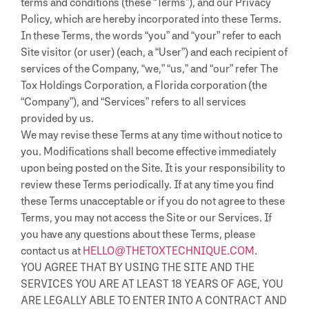
terms and conditions (these “Terms”), and our Privacy
Policy, which are hereby incorporated into these Terms.
In these Terms, the words “you” and “your” refer to each
Site visitor (or user) (each, a “User”) and each recipient of
services of the Company, “we,” “us,” and “our” refer The
Tox Holdings Corporation, a Florida corporation (the
“Company”), and “Services” refers to all services
provided by us.
We may revise these Terms at any time without notice to
you. Modifications shall become effective immediately
upon being posted on the Site. It is your responsibility to
review these Terms periodically. If at any time you find
these Terms unacceptable or if you do not agree to these
Terms, you may not access the Site or our Services. If
you have any questions about these Terms, please
contact us at
HELLO@THETOXTECHNIQUE.COM
.
YOU AGREE THAT BY USING THE SITE AND THE
SERVICES YOU ARE AT LEAST 18 YEARS OF AGE, YOU
ARE LEGALLY ABLE TO ENTER INTO A CONTRACT AND