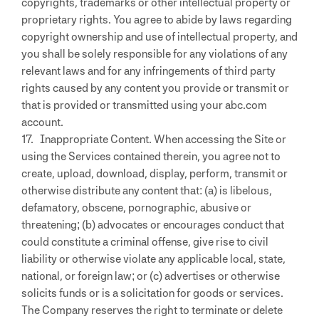
copyrights, trademarks or other intellectual property or
proprietary rights. You agree to abide by laws regarding
copyright ownership and use of intellectual property, and
you shall be solely responsible for any violations of any
relevant laws and for any infringements of third party
rights caused by any content you provide or transmit or
that is provided or transmitted using your abc.com
account.
17. Inappropriate Content. When accessing the Site or
using the Services contained therein, you agree not to
create, upload, download, display, perform, transmit or
otherwise distribute any content that: (a) is libelous,
defamatory, obscene, pornographic, abusive or
threatening; (b) advocates or encourages conduct that
could constitute a criminal offense, give rise to civil
liability or otherwise violate any applicable local, state,
national, or foreign law; or (c) advertises or otherwise
solicits funds or is a solicitation for goods or services.
The Company reserves the right to terminate or delete