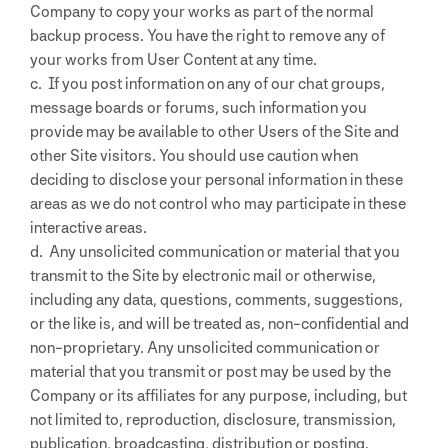
Company to copy your works as part of the normal
backup process. You have the right to remove any of
your works from User Content at any time.
c. If you post information on any of our chat groups,
message boards or forums, such information you
provide may be available to other Users of the Site and
other Site visitors. You should use caution when
deciding to disclose your personal information in these
areas as we do not control who may participate in these
interactive areas.
d. Any unsolicited communication or material that you
transmit to the Site by electronic mail or otherwise,
including any data, questions, comments, suggestions,
or the like is, and will be treated as, non-confidential and
non-proprietary. Any unsolicited communication or
material that you transmit or post may be used by the
Company or its affiliates for any purpose, including, but
not limited to, reproduction, disclosure, transmission,
publication, broadcasting, distribution or posting.