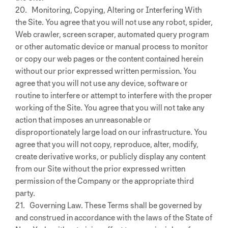
20. Monitoring, Copying, Altering or Interfering With
the Site. You agree that you will not use any robot, spider,
Web crawler, screen scraper, automated query program
or other automatic device or manual process to monitor
or copy our web pages or the content contained herein
without our prior expressed written permission. You
agree that you will not use any device, software or
routine to interfere or attempt to interfere with the proper
working of the Site. You agree that you will not take any
action that imposes an unreasonable or
disproportionately large load on our infrastructure. You
agree that you will not copy, reproduce, alter, modify,
create derivative works, or publicly display any content
from our Site without the prior expressed written
permission of the Company or the appropriate third
party.
21. Governing Law. These Terms shall be governed by
and construed in accordance with the laws of the State of