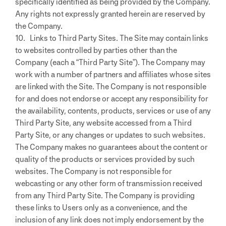
specifically identified as being provided by the Company.
Any rights not expressly granted herein are reserved by
the Company.
10. Links to Third Party Sites. The Site may contain links
to websites controlled by parties other than the
Company (each a “Third Party Site”). The Company may
work with a number of partners and affiliates whose sites
are linked with the Site. The Company is not responsible
for and does not endorse or accept any responsibility for
the availability, contents, products, services or use of any
Third Party Site, any website accessed from a Third
Party Site, or any changes or updates to such websites.
The Company makes no guarantees about the content or
quality of the products or services provided by such
websites. The Company is not responsible for
webcasting or any other form of transmission received
from any Third Party Site. The Company is providing
these links to Users only as a convenience, and the
inclusion of any link does not imply endorsement by the