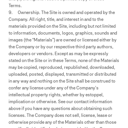
Terms.
9. Ownership. The Site is owned and operated by the
Company. All right, title, and interest in and to the
materials provided on the Site, including but not limited
to information, documents, logos, graphics, sounds and
images (the “Materials”) are owned or licensed either by
the Company or by our respective third party authors,
developers or vendors. Except as may be expressly
stated on the Site or in these Terms, none of the Materials
may be copied, reproduced, republished, downloaded,
uploaded, posted, displayed, transmitted or distributed
in any way and nothing on the Site shall be construed to
confer any license under any of the Company’s
intellectual property rights, whether by estoppel,
implication or otherwise. See our contact information
above if you have any questions about obtaining such
licenses. The Company does not sell, license, lease or
otherwise provide any of the Materials other than those