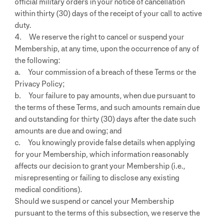
official military orders in your notice of cancellation
within thirty (30) days of the receipt of your call to active
duty.
4. We reserve the right to cancel or suspend your
Membership, at any time, upon the occurrence of any of
the following:
a. Your commission of a breach of these Terms or the
Privacy Policy;
b. Your failure to pay amounts, when due pursuant to
the terms of these Terms, and such amounts remain due
and outstanding for thirty (30) days after the date such
amounts are due and owing; and
c. You knowingly provide false details when applying
for your Membership, which information reasonably
affects our decision to grant your Membership (i.e.,
misrepresenting or failing to disclose any existing
medical conditions).
Should we suspend or cancel your Membership
pursuant to the terms of this subsection, we reserve the