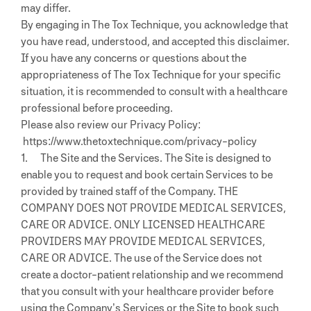
may differ.
By engaging in The Tox Technique, you acknowledge that
you have read, understood, and accepted this disclaimer.
If you have any concerns or questions about the
appropriateness of The Tox Technique for your specific
situation, it is recommended to consult with a healthcare
professional before proceeding.
Please also review our Privacy Policy:
https://www.thetoxtechnique.com/privacy-policy
1. The Site and the Services. The Site is designed to
enable you to request and book certain Services to be
provided by trained staff of the Company. THE
COMPANY DOES NOT PROVIDE MEDICAL SERVICES,
CARE OR ADVICE. ONLY LICENSED HEALTHCARE
PROVIDERS MAY PROVIDE MEDICAL SERVICES,
CARE OR ADVICE. The use of the Service does not
create a doctor-patient relationship and we recommend
that you consult with your healthcare provider before
using the Company’s Services or the Site to book such