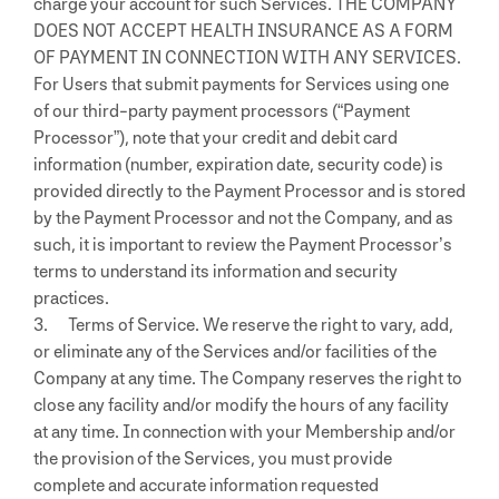
charge your account for such Services. THE COMPANY
DOES NOT ACCEPT HEALTH INSURANCE AS A FORM
OF PAYMENT IN CONNECTION WITH ANY SERVICES.
For Users that submit payments for Services using one
of our third-party payment processors (“Payment
Processor”), note that your credit and debit card
information (number, expiration date, security code) is
provided directly to the Payment Processor and is stored
by the Payment Processor and not the Company, and as
such, it is important to review the Payment Processor’s
terms to understand its information and security
practices.
3. Terms of Service. We reserve the right to vary, add,
or eliminate any of the Services and/or facilities of the
Company at any time. The Company reserves the right to
close any facility and/or modify the hours of any facility
at any time. In connection with your Membership and/or
the provision of the Services, you must provide
complete and accurate information requested