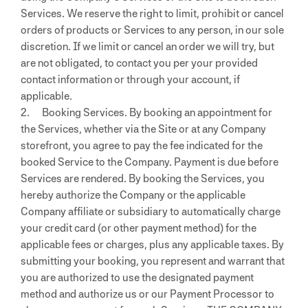
Services. We reserve the right to limit, prohibit or cancel
orders of products or Services to any person, in our sole
discretion. If we limit or cancel an order we will try, but
are not obligated, to contact you per your provided
contact information or through your account, if
applicable.
2. Booking Services. By booking an appointment for
the Services, whether via the Site or at any Company
storefront, you agree to pay the fee indicated for the
booked Service to the Company. Payment is due before
Services are rendered. By booking the Services, you
hereby authorize the Company or the applicable
Company affiliate or subsidiary to automatically charge
your credit card (or other payment method) for the
applicable fees or charges, plus any applicable taxes. By
submitting your booking, you represent and warrant that
you are authorized to use the designated payment
method and authorize us or our Payment Processor to