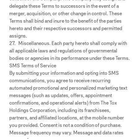
delegate these Terms to successors in the event of a
merger, acquisition, or other change in control. These
Terms shall bind and inure to the benefit of the parties
hereto and their respective successors and permitted
assigns.
27. Miscellaneous. Each party hereto shall comply with
all applicable laws and regulations of governmental
bodies or agencies in its performance under these Terms.
SMS Terms of Service
By submitting your information and opting into SMS
communications, you agree to receive recurring
automated promotional and personalized marketing text
messages (such as updates, offers, appointment
confirmations, and operational alerts) from The Tox
Holdings Corporation, including its franchisees,
partners, and affiliated locations, at the mobile number
you provided. Consent is not a condition of purchase.
Message frequency may vary. Message and data rates