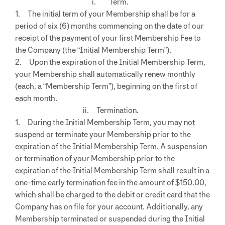
i. Term.
1. The initial term of your Membership shall be for a
period of six (6) months commencing on the date of our
receipt of the payment of your first Membership Fee to
the Company (the “Initial Membership Term”).
2. Upon the expiration of the Initial Membership Term,
your Membership shall automatically renew monthly
(each, a “Membership Term”), beginning on the first of
each month.
ii. Termination.
1. During the Initial Membership Term, you may not
suspend or terminate your Membership prior to the
expiration of the Initial Membership Term. A suspension
or termination of your Membership prior to the
expiration of the Initial Membership Term shall result in a
one-time early termination fee in the amount of $150.00,
which shall be charged to the debit or credit card that the
Company has on file for your account. Additionally, any
Membership terminated or suspended during the Initial