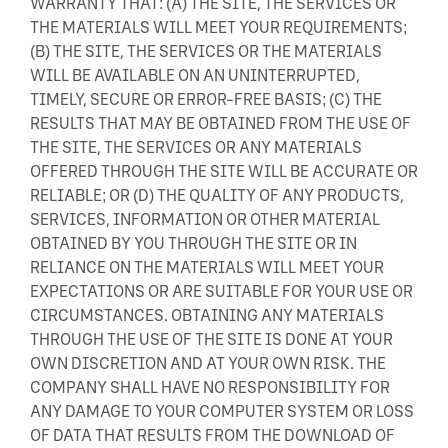
WARRANTY THAT: (A) THE SITE, THE SERVICES OR
THE MATERIALS WILL MEET YOUR REQUIREMENTS;
(B) THE SITE, THE SERVICES OR THE MATERIALS
WILL BE AVAILABLE ON AN UNINTERRUPTED,
TIMELY, SECURE OR ERROR-FREE BASIS; (C) THE
RESULTS THAT MAY BE OBTAINED FROM THE USE OF
THE SITE, THE SERVICES OR ANY MATERIALS
OFFERED THROUGH THE SITE WILL BE ACCURATE OR
RELIABLE; OR (D) THE QUALITY OF ANY PRODUCTS,
SERVICES, INFORMATION OR OTHER MATERIAL
OBTAINED BY YOU THROUGH THE SITE OR IN
RELIANCE ON THE MATERIALS WILL MEET YOUR
EXPECTATIONS OR ARE SUITABLE FOR YOUR USE OR
CIRCUMSTANCES. OBTAINING ANY MATERIALS
THROUGH THE USE OF THE SITE IS DONE AT YOUR
OWN DISCRETION AND AT YOUR OWN RISK. THE
COMPANY SHALL HAVE NO RESPONSIBILITY FOR
ANY DAMAGE TO YOUR COMPUTER SYSTEM OR LOSS
OF DATA THAT RESULTS FROM THE DOWNLOAD OF