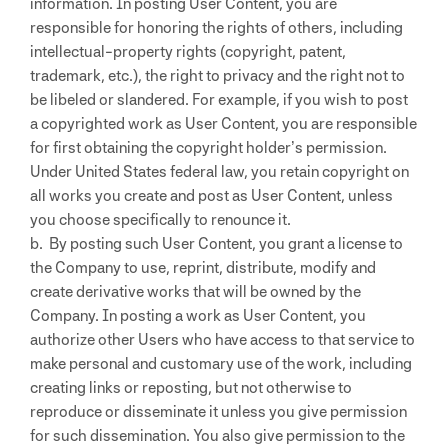
information. In posting User Content, you are
responsible for honoring the rights of others, including
intellectual-property rights (copyright, patent,
trademark, etc.), the right to privacy and the right not to
be libeled or slandered. For example, if you wish to post
a copyrighted work as User Content, you are responsible
for first obtaining the copyright holder’s permission.
Under United States federal law, you retain copyright on
all works you create and post as User Content, unless
you choose specifically to renounce it.
b. By posting such User Content, you grant a license to
the Company to use, reprint, distribute, modify and
create derivative works that will be owned by the
Company. In posting a work as User Content, you
authorize other Users who have access to that service to
make personal and customary use of the work, including
creating links or reposting, but not otherwise to
reproduce or disseminate it unless you give permission
for such dissemination. You also give permission to the