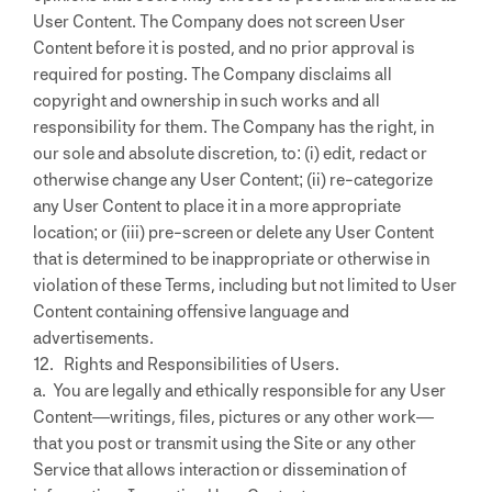
User Content. The Company does not screen User
Content before it is posted, and no prior approval is
required for posting. The Company disclaims all
copyright and ownership in such works and all
responsibility for them. The Company has the right, in
our sole and absolute discretion, to: (i) edit, redact or
otherwise change any User Content; (ii) re-categorize
any User Content to place it in a more appropriate
location; or (iii) pre-screen or delete any User Content
that is determined to be inappropriate or otherwise in
violation of these Terms, including but not limited to User
Content containing offensive language and
advertisements.
12. Rights and Responsibilities of Users.
a. You are legally and ethically responsible for any User
Content—writings, files, pictures or any other work—
that you post or transmit using the Site or any other
Service that allows interaction or dissemination of