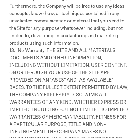
Furthermore, the Company will be free to use any ideas,
concepts, know-how, or techniques contained in any
unsolicited communication or material that you send to
the Site for any purpose whatsoever including, but not
limited to, developing, manufacturing and marketing
products using such information.
13. No Warranty. THE SITE AND ALL MATERIALS,
DOCUMENTS AND OTHER INFORMATION,
INCLUDING WITHOUT LIMITATION, USER CONTENT,
ON OR THROUGH YOUR USE OF THE SITE ARE
PROVIDED ON AN “AS IS” AND “AS AVAILABLE”
BASIS. TO THE FULLEST EXTENT PERMITTED BY LAW,
THE COMPANY EXPRESSLY DISCLAIMS ALL
WARRANTIES OF ANY KIND, WHETHER EXPRESS OR
IMPLIED, INCLUDING BUT NOT LIMITED TO IMPLIED
WARRANTIES OF MERCHANTABILITY, FITNESS FOR
A PARTICULAR PURPOSE, TITLE AND NON-
INFRINGEMENT. THE COMPANY MAKES NO