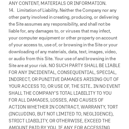
ANY CONTENT, MATERIALS OR INFORMATION.
14. Limitation of Liability. Neither the Company nor any
other party involved in creating, producing, or delivering
the Site assumes any responsibility, and shall not be
liable for, any damages to, or viruses that may infect,
your computer equipment or other property on account
of your access to, use of, or browsing in the Site or your
downloading of any materials, data, text, images, video,
or audio from this Site. Your use of and browsing in the
Site are at your risk. NO SUCH PARTY SHALL BE LIABLE
FOR ANY INCIDENTAL, CONSEQUENTIAL, SPECIAL,
INDIRECT, OR PUNITIVE DAMAGES ARISING OUT OF
YOUR ACCESS TO, OR USE OF, THE SITE.. IN NO EVENT
SHALL THE COMPANY’S TOTAL LIABILITY TO YOU
FOR ALL DAMAGES, LOSSES, AND CAUSES OF
ACTION WHETHER IN CONTRACT, WARRANTY, TORT
(INCLUDING, BUT NOT LIMITED TO, NEGLIGENCE),
STRICT LIABILITY, OR OTHERWISE, EXCEED THE
AMOUNT PAID BY YOU, IF ANY, FOR ACCESSING