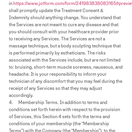
in
https://www.jotform.com/form/241983838083165#previ
shall promptly update the Treatment Consent &
Indemnity should anything change. You understand that
the Services are not meant to cure any disease and that
you should consult with your healthcare provider prior
to receiving any Services. The Services are not a
massage technique, but a body sculpting technique that
is performed primarily by estheticians. The risks
associated with the Services include, but are not limited
to: bruising, short-term muscle soreness, nauseous, and
headache. It is your responsibility to inform your
technician of any discomfort that you may feel during the
receipt of any Services so that they may adjust
accordingly.
4. Membership Terms. In addition to terms and
conditions set forth herein with respect to the provision
of Services, this Section 4 sets forth the terms and
conditions of your membership (the “Membership
Terms”) with the Company (the “Membership”), to the