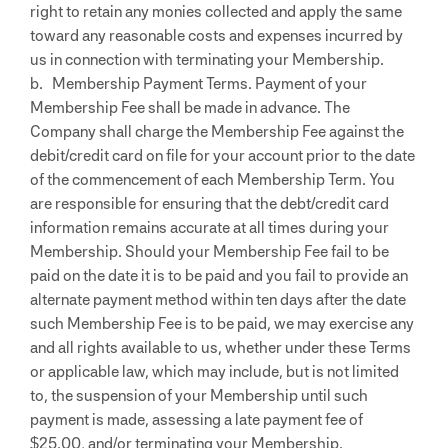
right to retain any monies collected and apply the same
toward any reasonable costs and expenses incurred by
us in connection with terminating your Membership.
b. Membership Payment Terms. Payment of your
Membership Fee shall be made in advance. The
Company shall charge the Membership Fee against the
debit/credit card on file for your account prior to the date
of the commencement of each Membership Term. You
are responsible for ensuring that the debt/credit card
information remains accurate at all times during your
Membership. Should your Membership Fee fail to be
paid on the date it is to be paid and you fail to provide an
alternate payment method within ten days after the date
such Membership Fee is to be paid, we may exercise any
and all rights available to us, whether under these Terms
or applicable law, which may include, but is not limited
to, the suspension of your Membership until such
payment is made, assessing a late payment fee of
$25.00, and/or terminating your Membership.