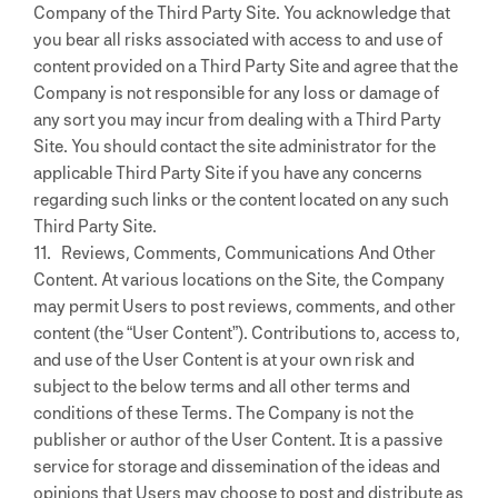
Company of the Third Party Site. You acknowledge that
you bear all risks associated with access to and use of
content provided on a Third Party Site and agree that the
Company is not responsible for any loss or damage of
any sort you may incur from dealing with a Third Party
Site. You should contact the site administrator for the
applicable Third Party Site if you have any concerns
regarding such links or the content located on any such
Third Party Site.
11. Reviews, Comments, Communications And Other
Content. At various locations on the Site, the Company
may permit Users to post reviews, comments, and other
content (the “User Content”). Contributions to, access to,
and use of the User Content is at your own risk and
subject to the below terms and all other terms and
conditions of these Terms. The Company is not the
publisher or author of the User Content. It is a passive
service for storage and dissemination of the ideas and
opinions that Users may choose to post and distribute as