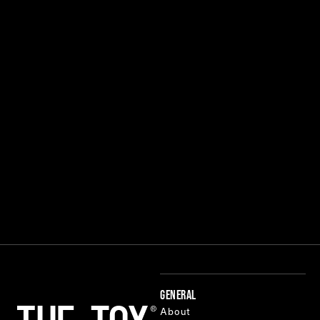
GENERAL
About