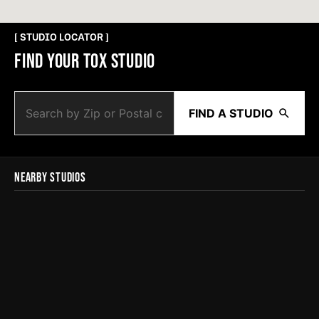
[ STUDIO LOCATOR ]
FIND YOUR TOX STUDIO
FIND A STUDIO
NEARBY STUDIOS