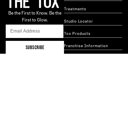
Treatments
Be the First to Know. Be the
First to Glow.
Studio Locator
Tox Products
Franchise Information
SUBSCRIBE
GET IN TOUCH
Careers
Blog
hello@thetoxtechnique.com
FAQs
New York
Boston
MORE INFO