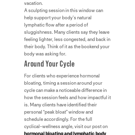
vacation.
A sculpting session in this window can
help support your body’s natural
lymphatic flow after a period of
sluggishness. Many clients say they leave
feeling lighter, less congested, and back in
their body. Think of it as the bookend your
body was asking for.
Around Your Cycle
For clients who experience hormonal
bloating, timing a session around your
cycle can make a noticeable difference in
how the session feels and how impactful it
is. Many clients have identified their
personal “peak bloat” window and
schedule accordingly. For the full
cyclical-wellness angle, visit our post on
hormonal bloating and lymphatic body