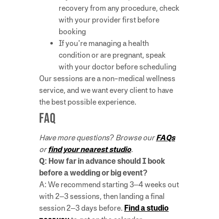
recovery from any procedure, check
with your provider first before
booking
If you’re managing a health
condition or are pregnant, speak
with your doctor before scheduling
Our sessions are a non-medical wellness
service, and we want every client to have
the best possible experience.
FAQ
Have more questions? Browse our
FAQs
or
find your nearest studio
.
Q: How far in advance should I book
before a wedding or big event?
A: We recommend starting 3–4 weeks out
with 2–3 sessions, then landing a final
session 2–3 days before.
Find a studio