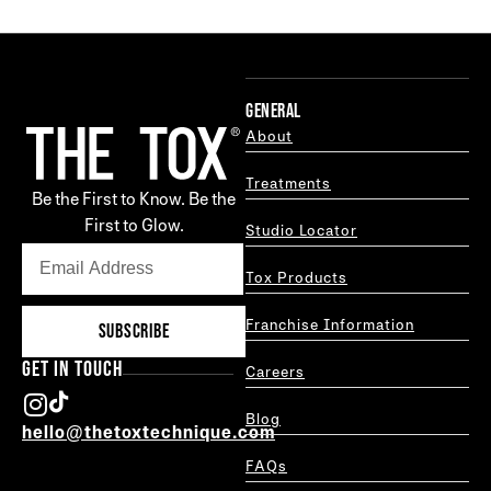
GENERAL
About
Treatments
Be the First to Know. Be the
First to Glow.
Studio Locator
Tox Products
Franchise Information
SUBSCRIBE
GET IN TOUCH
Careers
Blog
hello@thetoxtechnique.com
FAQs