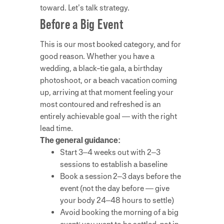
toward. Let’s talk strategy.
Before a Big Event
This is our most booked category, and for
good reason. Whether you have a
wedding, a black-tie gala, a birthday
photoshoot, or a beach vacation coming
up, arriving at that moment feeling your
most contoured and refreshed is an
entirely achievable goal — with the right
lead time.
The general guidance:
Start 3–4 weeks out with 2–3
sessions to establish a baseline
Book a session 2–3 days before the
event (not the day before — give
your body 24–48 hours to settle)
Avoid booking the morning of a big