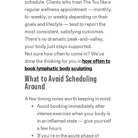
schedule. Clients who treat The Tox like a
regular wellness appointment — monthly,
bi-weekly, or weekly depending on their
goals and lifestyle — tend to report the
most consistent, satisfying outcomes.
There’s no dramatic peak-and-valley;
your body just stays supported.
Not sure how often to come in? We’ve
done the thinking for you in
how often to
book lymphatic body sculpting
.
What to Avoid Scheduling
Around
A few timing notes worth keeping in mind:
Avoid booking immediately after
intense exercise when your body is
in an inflamed state — give yourself
a few hours
If you’re in the acute phase of