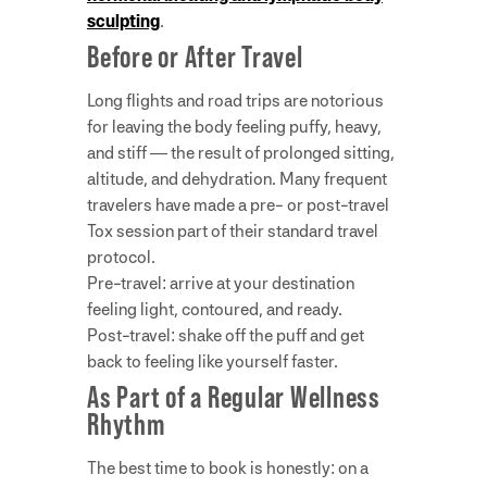
sculpting
.
Before or After Travel
Long flights and road trips are notorious
for leaving the body feeling puffy, heavy,
and stiff — the result of prolonged sitting,
altitude, and dehydration. Many frequent
travelers have made a pre- or post-travel
Tox session part of their standard travel
protocol.
Pre-travel: arrive at your destination
feeling light, contoured, and ready.
Post-travel: shake off the puff and get
back to feeling like yourself faster.
As Part of a Regular Wellness
Rhythm
The best time to book is honestly: on a