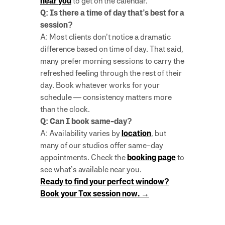
near you
to get on the calendar.
Q: Is there a time of day that’s best for a
session?
A: Most clients don’t notice a dramatic
difference based on time of day. That said,
many prefer morning sessions to carry the
refreshed feeling through the rest of their
day. Book whatever works for your
schedule — consistency matters more
than the clock.
Q: Can I book same-day?
A: Availability varies by
location
, but
many of our studios offer same-day
appointments. Check the
booking page
to
see what’s available near you.
Ready to find your perfect window?
Book your Tox session now. →