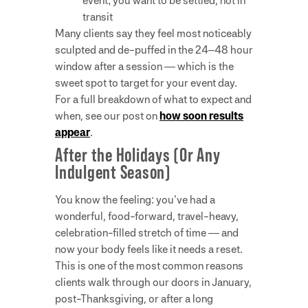
event; you want to be settled, not in
transit
Many clients say they feel most noticeably
sculpted and de-puffed in the 24–48 hour
window after a session — which is the
sweet spot to target for your event day.
For a full breakdown of what to expect and
when, see our post on
how soon results
appear
.
After the Holidays (Or Any
Indulgent Season)
You know the feeling: you’ve had a
wonderful, food-forward, travel-heavy,
celebration-filled stretch of time — and
now your body feels like it needs a reset.
This is one of the most common reasons
clients walk through our doors in January,
post-Thanksgiving, or after a long