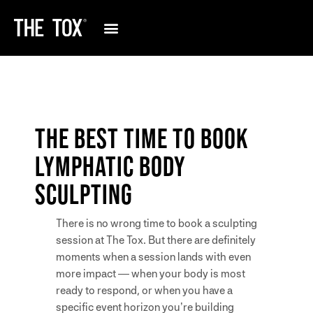
THE BEST TIME TO BOOK
LYMPHATIC BODY
SCULPTING
There is no wrong time to book a sculpting
session at The Tox. But there are definitely
moments when a session lands with even
more impact — when your body is most
ready to respond, or when you have a
specific event horizon you’re building