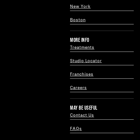
New York
Boston
MORE INFO
Treatments
Studio Locator
Franchises
Careers
MAY BE USEFUL
Contact Us
FAQs