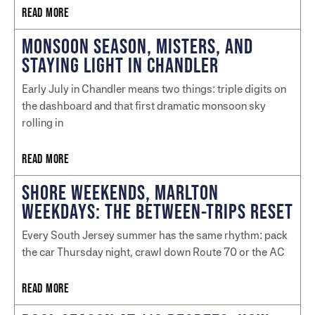
READ MORE
MONSOON SEASON, MISTERS, AND
STAYING LIGHT IN CHANDLER
Early July in Chandler means two things: triple digits on
the dashboard and that first dramatic monsoon sky
rolling in
READ MORE
SHORE WEEKENDS, MARLTON
WEEKDAYS: THE BETWEEN-TRIPS RESET
Every South Jersey summer has the same rhythm: pack
the car Thursday night, crawl down Route 70 or the AC
READ MORE