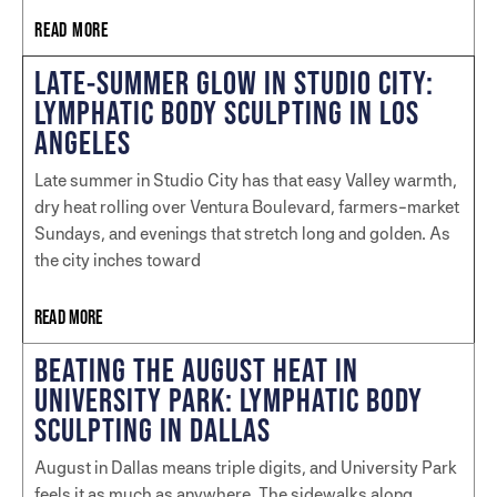
READ MORE
LATE-SUMMER GLOW IN STUDIO CITY:
LYMPHATIC BODY SCULPTING IN LOS
ANGELES
Late summer in Studio City has that easy Valley warmth,
dry heat rolling over Ventura Boulevard, farmers-market
Sundays, and evenings that stretch long and golden. As
the city inches toward
READ MORE
BEATING THE AUGUST HEAT IN
UNIVERSITY PARK: LYMPHATIC BODY
SCULPTING IN DALLAS
August in Dallas means triple digits, and University Park
feels it as much as anywhere. The sidewalks along