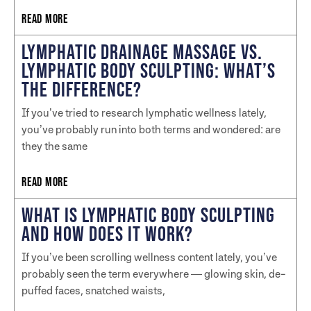
READ MORE
LYMPHATIC DRAINAGE MASSAGE VS.
LYMPHATIC BODY SCULPTING: WHAT’S
THE DIFFERENCE?
If you’ve tried to research lymphatic wellness lately,
you’ve probably run into both terms and wondered: are
they the same
READ MORE
WHAT IS LYMPHATIC BODY SCULPTING
AND HOW DOES IT WORK?
If you’ve been scrolling wellness content lately, you’ve
probably seen the term everywhere — glowing skin, de-
puffed faces, snatched waists,