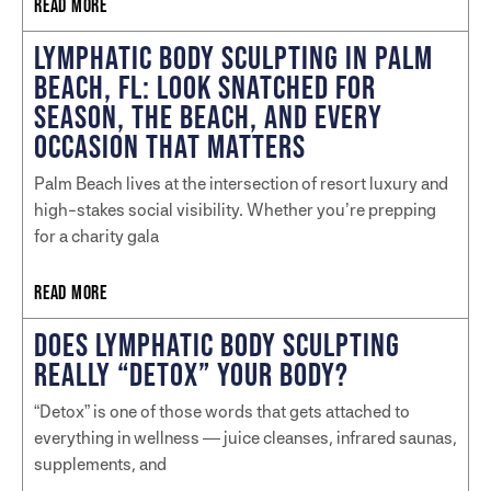
READ MORE
LYMPHATIC BODY SCULPTING IN PALM
BEACH, FL: LOOK SNATCHED FOR
SEASON, THE BEACH, AND EVERY
OCCASION THAT MATTERS
Palm Beach lives at the intersection of resort luxury and
high-stakes social visibility. Whether you’re prepping
for a charity gala
READ MORE
DOES LYMPHATIC BODY SCULPTING
REALLY “DETOX” YOUR BODY?
“Detox” is one of those words that gets attached to
everything in wellness — juice cleanses, infrared saunas,
supplements, and