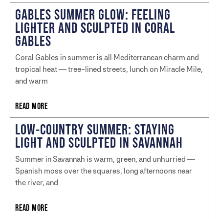
GABLES SUMMER GLOW: FEELING
LIGHTER AND SCULPTED IN CORAL
GABLES
Coral Gables in summer is all Mediterranean charm and
tropical heat — tree-lined streets, lunch on Miracle Mile,
and warm
READ MORE
LOW-COUNTRY SUMMER: STAYING
LIGHT AND SCULPTED IN SAVANNAH
Summer in Savannah is warm, green, and unhurried —
Spanish moss over the squares, long afternoons near
the river, and
READ MORE