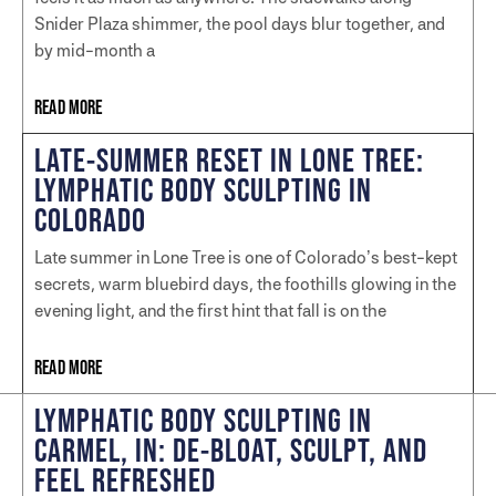
Snider Plaza shimmer, the pool days blur together, and
by mid-month a
READ MORE
LATE-SUMMER RESET IN LONE TREE:
LYMPHATIC BODY SCULPTING IN
COLORADO
Late summer in Lone Tree is one of Colorado’s best-kept
secrets, warm bluebird days, the foothills glowing in the
evening light, and the first hint that fall is on the
READ MORE
LYMPHATIC BODY SCULPTING IN
CARMEL, IN: DE-BLOAT, SCULPT, AND
FEEL REFRESHED