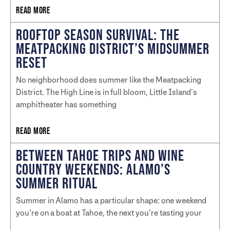
READ MORE
ROOFTOP SEASON SURVIVAL: THE
MEATPACKING DISTRICT’S MIDSUMMER
RESET
No neighborhood does summer like the Meatpacking
District. The High Line is in full bloom, Little Island’s
amphitheater has something
READ MORE
BETWEEN TAHOE TRIPS AND WINE
COUNTRY WEEKENDS: ALAMO’S
SUMMER RITUAL
Summer in Alamo has a particular shape: one weekend
you’re on a boat at Tahoe, the next you’re tasting your