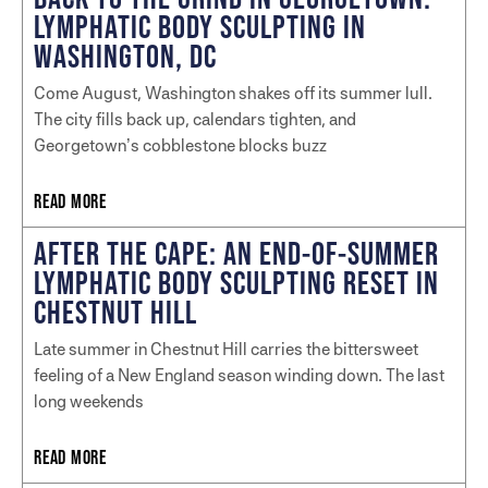
LYMPHATIC BODY SCULPTING IN
WASHINGTON, DC
Come August, Washington shakes off its summer lull.
The city fills back up, calendars tighten, and
Georgetown’s cobblestone blocks buzz
READ MORE
AFTER THE CAPE: AN END-OF-SUMMER
LYMPHATIC BODY SCULPTING RESET IN
CHESTNUT HILL
Late summer in Chestnut Hill carries the bittersweet
feeling of a New England season winding down. The last
long weekends
READ MORE