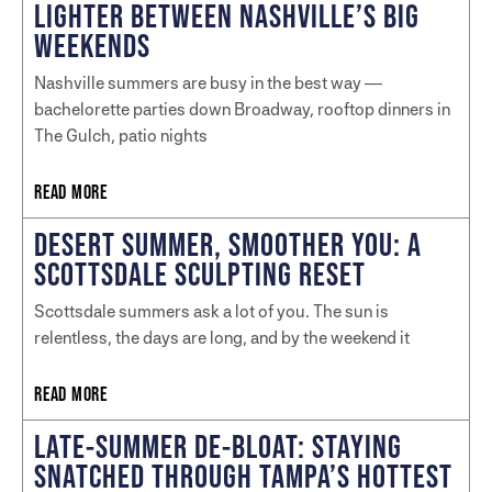
LIGHTER BETWEEN NASHVILLE’S BIG
WEEKENDS
Nashville summers are busy in the best way —
bachelorette parties down Broadway, rooftop dinners in
The Gulch, patio nights
READ MORE
DESERT SUMMER, SMOOTHER YOU: A
SCOTTSDALE SCULPTING RESET
Scottsdale summers ask a lot of you. The sun is
relentless, the days are long, and by the weekend it
READ MORE
LATE-SUMMER DE-BLOAT: STAYING
SNATCHED THROUGH TAMPA’S HOTTEST