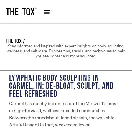
THE TOX /
Stay informed and inspired with expert insights on body sculpting,
wellness, and self-care. Explore tips, trends, and techniques to help
you feel lighter and more sculpted.
LYMPHATIC BODY SCULPTING IN
CARMEL, IN: DE-BLOAT, SCULPT, AND
FEEL REFRESHED
Carmel has quietly become one of the Midwest’s most
design-forward, wellness-minded communities.
Between the roundabout-laced streets, the walkable
Arts & Design District, weekend miles on