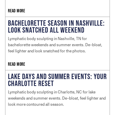
READ MORE
BACHELORETTE SEASON IN NASHVILLE:
LOOK SNATCHED ALL WEEKEND
Lymphatic body sculpting in Nashville, TN for
bachelorette weekends and summer events. De-bloat,
feel lighter and look snatched for the photos.
READ MORE
LAKE DAYS AND SUMMER EVENTS: YOUR
CHARLOTTE RESET
Lymphatic body sculpting in Charlotte, NC for lake
weekends and summer events. De-bloat, feel lighter and
look more contoured all season.