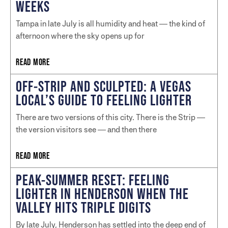
WEEKS
Tampa in late July is all humidity and heat — the kind of
afternoon where the sky opens up for
READ MORE
OFF-STRIP AND SCULPTED: A VEGAS
LOCAL’S GUIDE TO FEELING LIGHTER
There are two versions of this city. There is the Strip —
the version visitors see — and then there
READ MORE
PEAK-SUMMER RESET: FEELING
LIGHTER IN HENDERSON WHEN THE
VALLEY HITS TRIPLE DIGITS
By late July, Henderson has settled into the deep end of