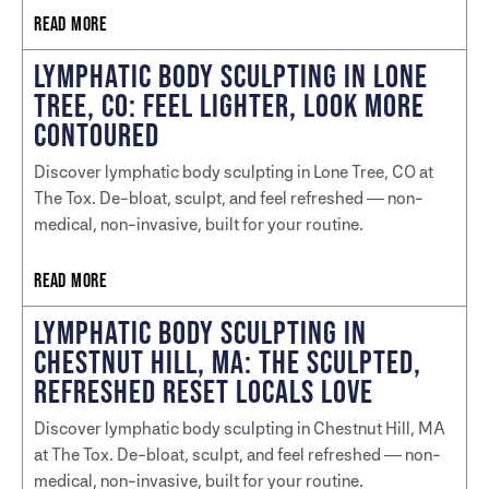
READ MORE
LYMPHATIC BODY SCULPTING IN LONE
TREE, CO: FEEL LIGHTER, LOOK MORE
CONTOURED
Discover lymphatic body sculpting in Lone Tree, CO at
The Tox. De-bloat, sculpt, and feel refreshed — non-
medical, non-invasive, built for your routine.
READ MORE
LYMPHATIC BODY SCULPTING IN
CHESTNUT HILL, MA: THE SCULPTED,
REFRESHED RESET LOCALS LOVE
Discover lymphatic body sculpting in Chestnut Hill, MA
at The Tox. De-bloat, sculpt, and feel refreshed — non-
medical, non-invasive, built for your routine.