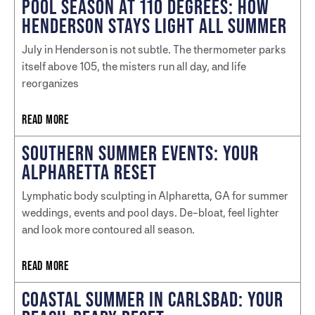
POOL SEASON AT 110 DEGREES: HOW
HENDERSON STAYS LIGHT ALL SUMMER
July in Henderson is not subtle. The thermometer parks
itself above 105, the misters run all day, and life
reorganizes
READ MORE
SOUTHERN SUMMER EVENTS: YOUR
ALPHARETTA RESET
Lymphatic body sculpting in Alpharetta, GA for summer
weddings, events and pool days. De-bloat, feel lighter
and look more contoured all season.
READ MORE
COASTAL SUMMER IN CARLSBAD: YOUR