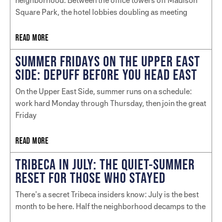
neighborhood. Between the office towers off Madison
Square Park, the hotel lobbies doubling as meeting
READ MORE
SUMMER FRIDAYS ON THE UPPER EAST
SIDE: DEPUFF BEFORE YOU HEAD EAST
On the Upper East Side, summer runs on a schedule:
work hard Monday through Thursday, then join the great
Friday
READ MORE
TRIBECA IN JULY: THE QUIET-SUMMER
RESET FOR THOSE WHO STAYED
There’s a secret Tribeca insiders know: July is the best
month to be here. Half the neighborhood decamps to the