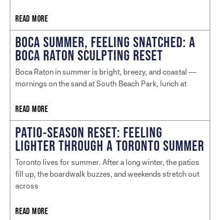
READ MORE
BOCA SUMMER, FEELING SNATCHED: A
BOCA RATON SCULPTING RESET
Boca Raton in summer is bright, breezy, and coastal —
mornings on the sand at South Beach Park, lunch at
READ MORE
PATIO-SEASON RESET: FEELING
LIGHTER THROUGH A TORONTO SUMMER
Toronto lives for summer. After a long winter, the patios
fill up, the boardwalk buzzes, and weekends stretch out
across
READ MORE