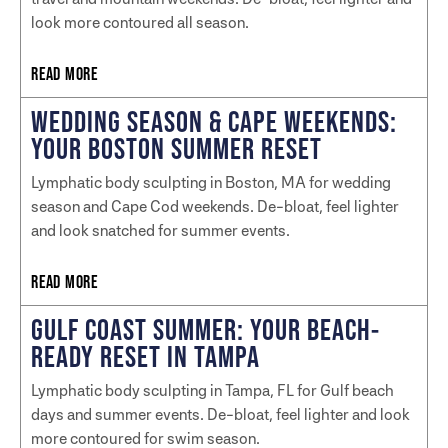
look more contoured all season.
READ MORE
WEDDING SEASON & CAPE WEEKENDS:
YOUR BOSTON SUMMER RESET
Lymphatic body sculpting in Boston, MA for wedding
season and Cape Cod weekends. De-bloat, feel lighter
and look snatched for summer events.
READ MORE
GULF COAST SUMMER: YOUR BEACH-
READY RESET IN TAMPA
Lymphatic body sculpting in Tampa, FL for Gulf beach
days and summer events. De-bloat, feel lighter and look
more contoured for swim season.