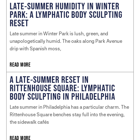
LATE-SUMMER HUMIDITY IN WINTER
PARK: A LYMPHATIC BODY SCULPTING
RESET
Late summer in Winter Park is lush, green, and
unapologetically humid. The oaks along Park Avenue
drip with Spanish moss,
READ MORE
A LATE-SUMMER RESET IN
RITTENHOUSE SQUARE: LYMPHATIC
BODY SCULPTING IN PHILADELPHIA
Late summer in Philadelphia has a particular charm. The
Rittenhouse Square benches stay full into the evening,
the sidewalk cafés
READ MORE