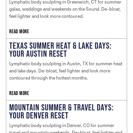
Lymphatic body sculpting in Greenwich, CT for summer
galas, weddings and weekends on the Sound. De-bloat,
feel lighter and look more contoured.
READ MORE
TEXAS SUMMER HEAT & LAKE DAYS:
YOUR AUSTIN RESET
Lymphatic body sculpting in Austin, TX for summer heat
and lake days. De-bloat, feel lighter and look more
contoured through the hottest months.
READ MORE
MOUNTAIN SUMMER & TRAVEL DAYS:
YOUR DENVER RESET
Lymphatic body sculpting in Denver, CO for summer
travel and mountain weekends. De-bloat, feel lighter and