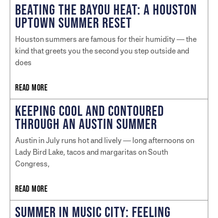
BEATING THE BAYOU HEAT: A HOUSTON
UPTOWN SUMMER RESET
Houston summers are famous for their humidity — the
kind that greets you the second you step outside and
does
READ MORE
KEEPING COOL AND CONTOURED
THROUGH AN AUSTIN SUMMER
Austin in July runs hot and lively — long afternoons on
Lady Bird Lake, tacos and margaritas on South
Congress,
READ MORE
SUMMER IN MUSIC CITY: FEELING