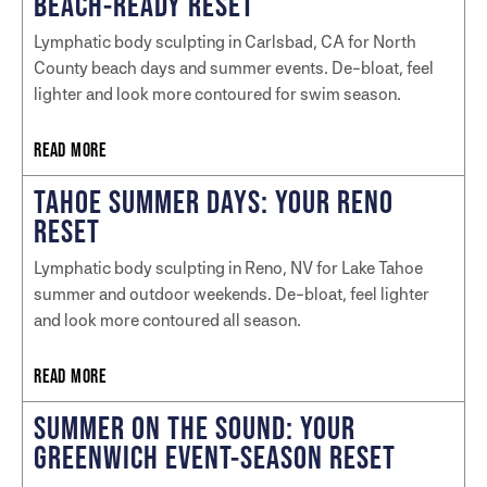
BEACH-READY RESET
Lymphatic body sculpting in Carlsbad, CA for North
County beach days and summer events. De-bloat, feel
lighter and look more contoured for swim season.
READ MORE
TAHOE SUMMER DAYS: YOUR RENO
RESET
Lymphatic body sculpting in Reno, NV for Lake Tahoe
summer and outdoor weekends. De-bloat, feel lighter
and look more contoured all season.
READ MORE
SUMMER ON THE SOUND: YOUR
GREENWICH EVENT-SEASON RESET