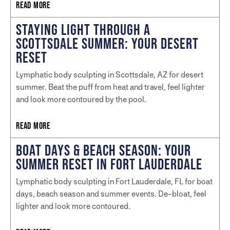
READ MORE
STAYING LIGHT THROUGH A
SCOTTSDALE SUMMER: YOUR DESERT
RESET
Lymphatic body sculpting in Scottsdale, AZ for desert
summer. Beat the puff from heat and travel, feel lighter
and look more contoured by the pool.
READ MORE
BOAT DAYS & BEACH SEASON: YOUR
SUMMER RESET IN FORT LAUDERDALE
Lymphatic body sculpting in Fort Lauderdale, FL for boat
days, beach season and summer events. De-bloat, feel
lighter and look more contoured.