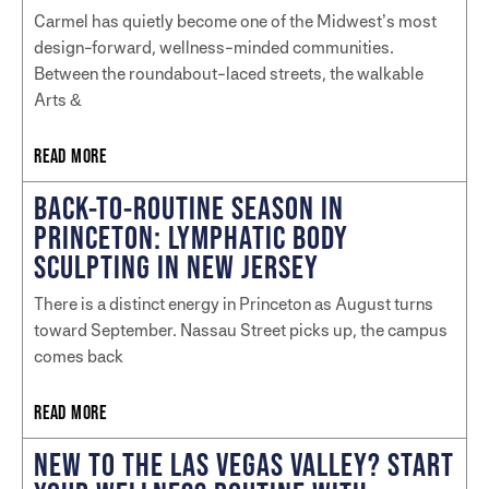
Carmel has quietly become one of the Midwest’s most
design-forward, wellness-minded communities.
Between the roundabout-laced streets, the walkable
Arts &
READ MORE
BACK-TO-ROUTINE SEASON IN
PRINCETON: LYMPHATIC BODY
SCULPTING IN NEW JERSEY
There is a distinct energy in Princeton as August turns
toward September. Nassau Street picks up, the campus
comes back
READ MORE
NEW TO THE LAS VEGAS VALLEY? START