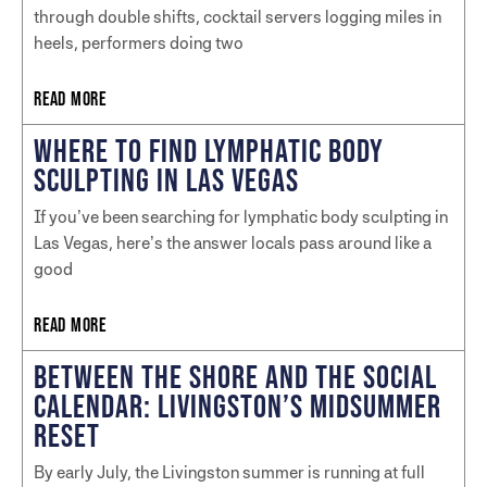
through double shifts, cocktail servers logging miles in
heels, performers doing two
READ MORE
WHERE TO FIND LYMPHATIC BODY
SCULPTING IN LAS VEGAS
If you’ve been searching for lymphatic body sculpting in
Las Vegas, here’s the answer locals pass around like a
good
READ MORE
BETWEEN THE SHORE AND THE SOCIAL
CALENDAR: LIVINGSTON’S MIDSUMMER
RESET
By early July, the Livingston summer is running at full