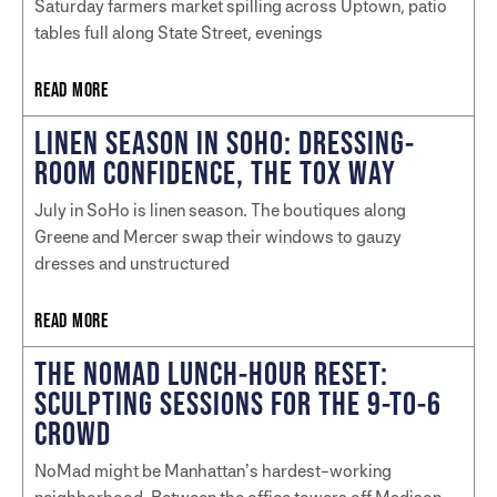
Saturday farmers market spilling across Uptown, patio
tables full along State Street, evenings
READ MORE
LINEN SEASON IN SOHO: DRESSING-
ROOM CONFIDENCE, THE TOX WAY
July in SoHo is linen season. The boutiques along
Greene and Mercer swap their windows to gauzy
dresses and unstructured
READ MORE
THE NOMAD LUNCH-HOUR RESET:
SCULPTING SESSIONS FOR THE 9-TO-6
CROWD
NoMad might be Manhattan’s hardest-working