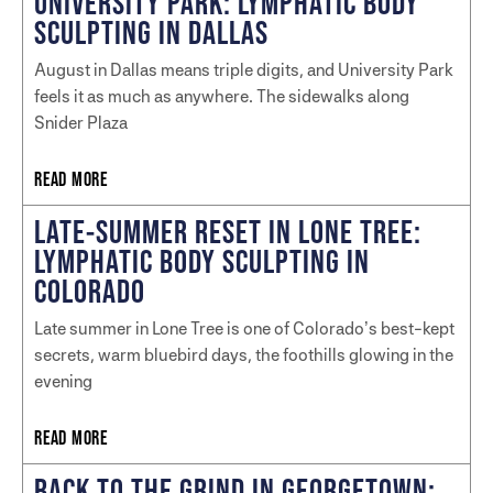
UNIVERSITY PARK: LYMPHATIC BODY
SCULPTING IN DALLAS
August in Dallas means triple digits, and University Park
feels it as much as anywhere. The sidewalks along
Snider Plaza
READ MORE
LATE-SUMMER RESET IN LONE TREE:
LYMPHATIC BODY SCULPTING IN
COLORADO
Late summer in Lone Tree is one of Colorado’s best-kept
secrets, warm bluebird days, the foothills glowing in the
evening
READ MORE
BACK TO THE GRIND IN GEORGETOWN: