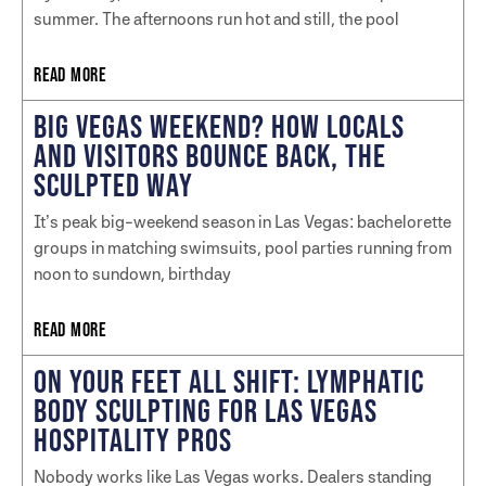
summer. The afternoons run hot and still, the pool
READ MORE
BIG VEGAS WEEKEND? HOW LOCALS
AND VISITORS BOUNCE BACK, THE
SCULPTED WAY
It’s peak big-weekend season in Las Vegas: bachelorette
groups in matching swimsuits, pool parties running from
noon to sundown, birthday
READ MORE
ON YOUR FEET ALL SHIFT: LYMPHATIC
BODY SCULPTING FOR LAS VEGAS
HOSPITALITY PROS
Nobody works like Las Vegas works. Dealers standing