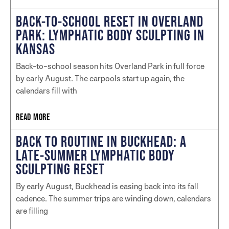
BACK-TO-SCHOOL RESET IN OVERLAND
PARK: LYMPHATIC BODY SCULPTING IN
KANSAS
Back-to-school season hits Overland Park in full force
by early August. The carpools start up again, the
calendars fill with
READ MORE
BACK TO ROUTINE IN BUCKHEAD: A
LATE-SUMMER LYMPHATIC BODY
SCULPTING RESET
By early August, Buckhead is easing back into its fall
cadence. The summer trips are winding down, calendars
are filling