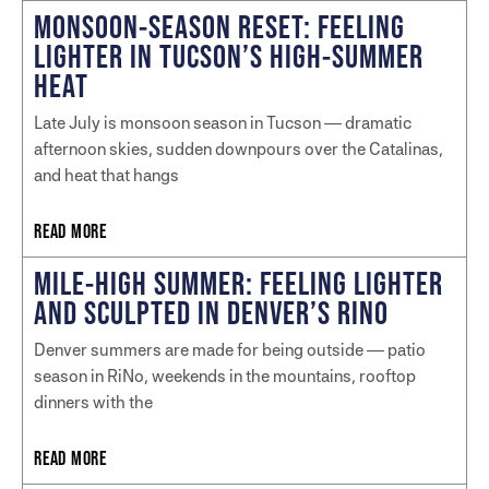
MONSOON-SEASON RESET: FEELING
LIGHTER IN TUCSON’S HIGH-SUMMER
HEAT
Late July is monsoon season in Tucson — dramatic
afternoon skies, sudden downpours over the Catalinas,
and heat that hangs
READ MORE
MILE-HIGH SUMMER: FEELING LIGHTER
AND SCULPTED IN DENVER’S RINO
Denver summers are made for being outside — patio
season in RiNo, weekends in the mountains, rooftop
dinners with the
READ MORE