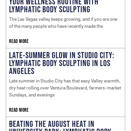
YOUR WELLNESS ROUTINE WITH
LYMPHATIC BODY SCULPTING
The Las Vegas valley keeps growing, and if you are one
of the many people who have recently made the
READ MORE
LATE-SUMMER GLOW IN STUDIO CITY:
LYMPHATIC BODY SCULPTING IN LOS
ANGELES
Late summer in Studio City has that easy Valley warmth,
dry heat rolling over Ventura Boulevard, farmers-market
Sundays, and evenings
READ MORE
BEATING THE AUGUST HEAT IN