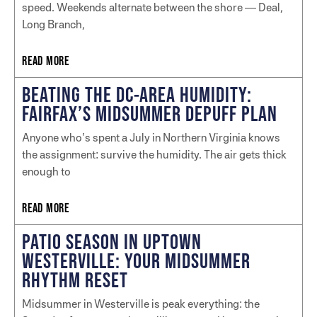
speed. Weekends alternate between the shore — Deal,
Long Branch,
READ MORE
BEATING THE DC-AREA HUMIDITY:
FAIRFAX’S MIDSUMMER DEPUFF PLAN
Anyone who’s spent a July in Northern Virginia knows
the assignment: survive the humidity. The air gets thick
enough to
READ MORE
PATIO SEASON IN UPTOWN
WESTERVILLE: YOUR MIDSUMMER
RHYTHM RESET
Midsummer in Westerville is peak everything: the