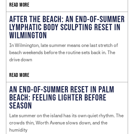
READ MORE
AFTER THE BEACH: AN END-OF-SUMMER
LYMPHATIC BODY SCULPTING RESET IN
WILMINGTON
In Wilmington, late summer means one last stretch of
beach weekends before the routine sets back in. The
drive down
READ MORE
AN END-OF-SUMMER RESET IN PALM
BEACH: FEELING LIGHTER BEFORE
SEASON
Late summer on the island has its own quiet rhythm. The
crowds thin, Worth Avenue slows down, and the
humidity