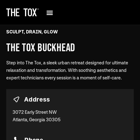
SCULPT, DRAIN, GLOW
THE TOX BUCKHEAD
Step into The Tox, a sleek urban retreat designed for ultimate
relaxation and transformation. With soothing aesthetics and
expert technicians every session is a moment of self-care.
Address
3072 Early Street NW
Atlanta, Georgia 30305