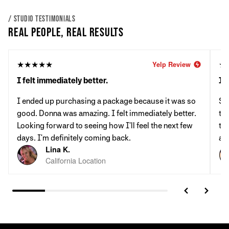
/ STUDIO TESTIMONIALS
REAL PEOPLE, REAL RESULTS
★★★★★
★
Yelp Review
I felt immediately better.
It'
I ended up purchasing a package because it was so
St
good. Donna was amazing. I felt immediately better.
th
Looking forward to seeing how I'll feel the next few
tab
days. I'm definitely coming back.
al
Lina K.
California Location