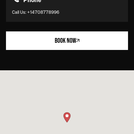
Phone
Call Us:
+14708778996
BOOK NOW