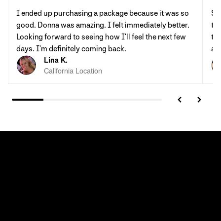
I ended up purchasing a package because it was so
St
good. Donna was amazing. I felt immediately better.
th
Looking forward to seeing how I'll feel the next few
tab
days. I'm definitely coming back.
al
Lina K.
California Location