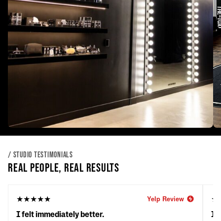
/ STUDIO TESTIMONIALS
REAL PEOPLE, REAL RESULTS
★★★★★
★
Yelp Review
I felt immediately better.
It'