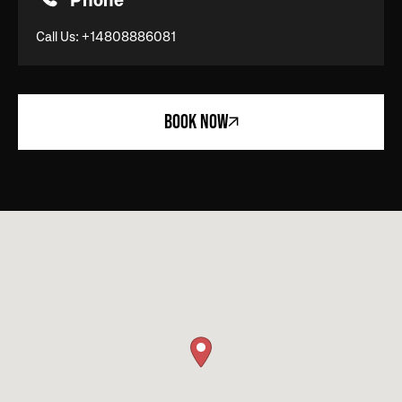
Phone
Call Us:
+14808886081
BOOK NOW