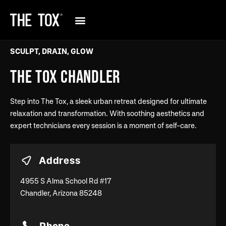
SCULPT, DRAIN, GLOW
THE TOX CHANDLER
Step into The Tox, a sleek urban retreat designed for ultimate
relaxation and transformation. With soothing aesthetics and
expert technicians every session is a moment of self-care.
Address
4955 S Alma School Rd #17
Chandler, Arizona 85248