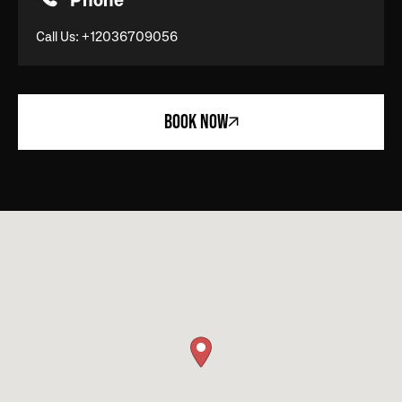
Phone
Call Us:
+12036709056
BOOK NOW