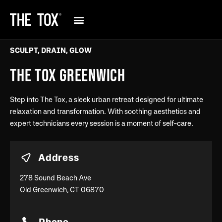
SCULPT, DRAIN, GLOW
THE TOX GREENWICH
Step into The Tox, a sleek urban retreat designed for ultimate
relaxation and transformation. With soothing aesthetics and
expert technicians every session is a moment of self-care.
Address
278 Sound Beach Ave
Old Greenwich, CT 06870