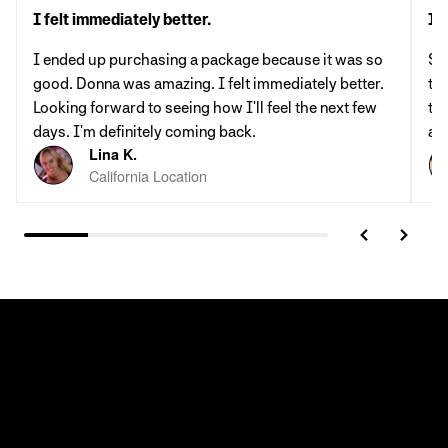
I felt immediately better.
It'
I ended up purchasing a package because it was so
St
good. Donna was amazing. I felt immediately better.
th
Looking forward to seeing how I'll feel the next few
tab
days. I'm definitely coming back.
al
Lina K.
California Location