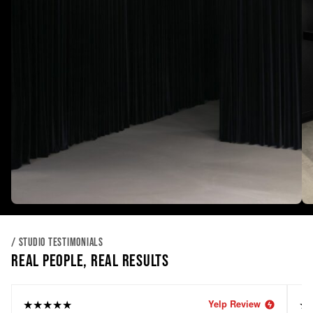
/ STUDIO TESTIMONIALS
REAL PEOPLE, REAL RESULTS
★★★★★
★
Yelp Review