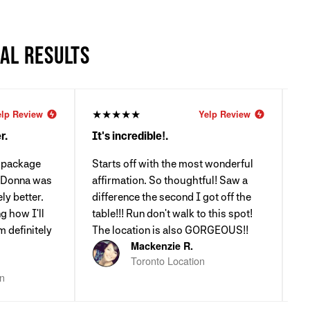
EAL RESULTS
★★★★★
★
elp Review
Yelp Review
r.
It's incredible!.
Li
a package
Starts off with the most wonderful
RU
. Donna was
affirmation. So thoughtful! Saw a
Wh
ly better.
difference the second I got off the
I
g how I'll
table!!! Run don't walk to this spot!
m definitely
The location is also GORGEOUS!!
Mackenzie R.
Toronto Location
on