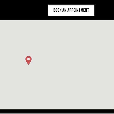
BOOK AN APPOINTMENT