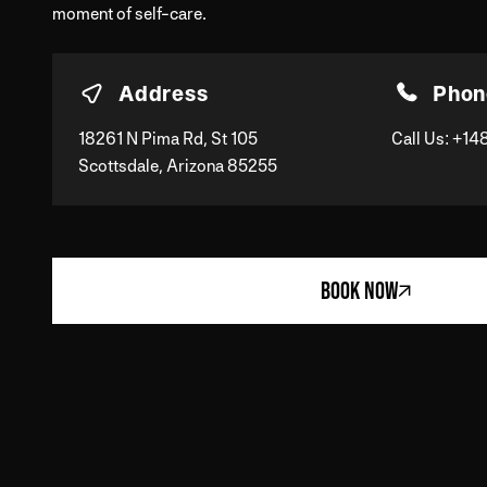
moment of self-care.
Address
Phon
18261 N Pima Rd, St 105
Call Us:
+14
Scottsdale, Arizona 85255
BOOK NOW