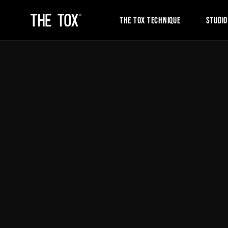
THE TOX TECHNIQUE
STUDIO