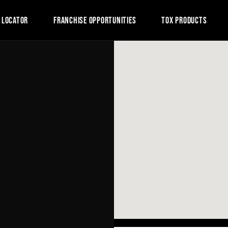
 LOCATOR
FRANCHISE OPPORTUNITIES
TOX PRODUCTS