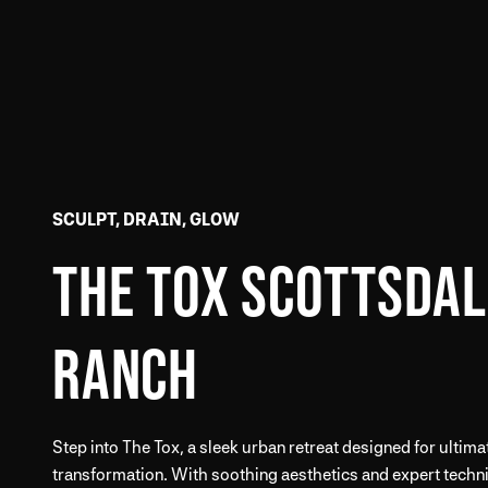
SCULPT, DRAIN, GLOW
THE TOX SCOTTSDAL
RANCH
Step into The Tox, a sleek urban retreat designed for ultima
transformation. With soothing aesthetics and expert techni