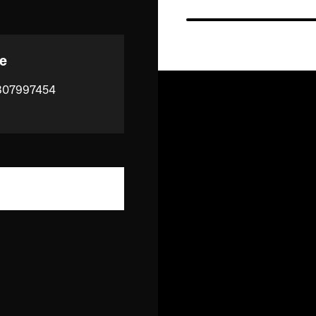
e
807997454