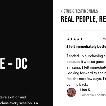
/ STUDIO TESTIMONIALS
REAL PEOPLE, R
★★★★★
Y
I felt immediately bette
I ended up purchasing 
E – DC
because it was so good
amazing. I felt immediate
Looking forward to seein
feel the next few days. I'
coming back.
Lina K.
California Locati
te relaxation and
cians every session is a