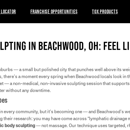
 LOCATOR
FRANCHISE OPPORTUNITIES
TOX PRODUCTS
LPTING IN BEACHWOOD, OH: FEEL L
burbs — a small but polished city that punches well above its weigh
s, there’s a moment every spring when Beachwood locals look in the
eset — a non-medical, non-invasive sculpting session that supports
hter without any downtime.
oes
 in every community, but it’s becoming one — and Beachwood’s wel
oing their research: you may have come across “lymphatic drainage 
c body sculpting
— not massage. Our technique uses targeted, r