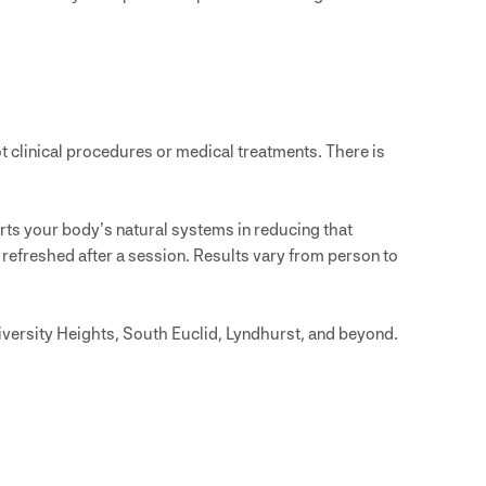
 clinical procedures or medical treatments. There is
ts your body’s natural systems in reducing that
 refreshed after a session. Results vary from person to
iversity Heights, South Euclid, Lyndhurst, and beyond.