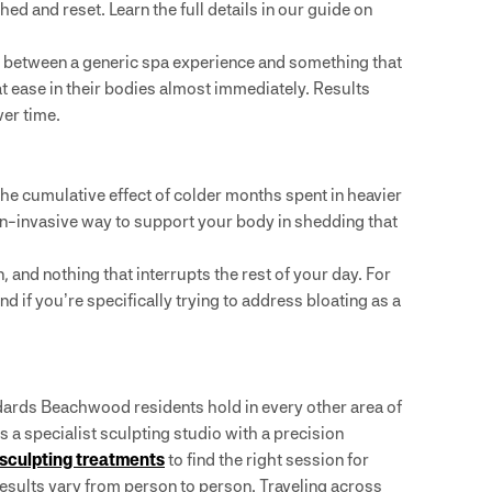
d and reset. Learn the full details in our guide on
 between a generic spa experience and something that
 at ease in their bodies almost immediately. Results
ver time.
the cumulative effect of colder months spent in heavier
 non-invasive way to support your body in shedding that
nd nothing that interrupts the rest of your day. For
And if you’re specifically trying to address bloating as a
dards Beachwood residents hold in every other area of
’s a specialist sculpting studio with a precision
 sculpting treatments
to find the right session for
esults vary from person to person. Traveling across