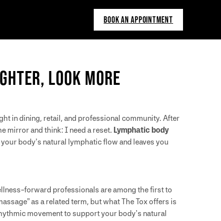
BOOK AN APPOINTMENT
IGHTER, LOOK MORE
t in dining, retail, and professional community. After
 mirror and think: I need a reset.
Lymphatic body
 your body’s natural lymphatic flow and leaves you
lness-forward professionals are among the first to
massage” as a related term, but what The Tox offers is
hythmic movement to support your body’s natural