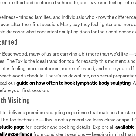
more fluid and contoured silhouette, and leave you feeling refreshe
ellness-minded families, and individuals who know the difference
 even after their first session. Many say they feel lighter and more
ts discover what consistent sculpting does for their confidence o
Earned
 in Beachwood, many of us are carrying a bit more than we’d like — 
es. The Tox is the ideal transition tool for exactly this moment: a
onths feeling more contoured, more refreshed, and more yourself.
eachwood schedule. There’s no downtime, no special preparation, a
read our
guide on how often to book lymphatic body sculpting
. 
efore your first session.
th Visiting
t to deliver a premium sculpting experience that matches the stan
n The Tox technique — this is not a general wellness clinic or spa. It
studio page
for location and booking details. Explore all
available
cally experience
from consistent sessions — keeping in mind that r