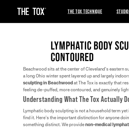
THE TOX TECHNIQUE
STUDIO
LYMPHATIC BODY SCU
CONTOURED
Beachwood sits at the center of Cleveland’s eastern su
a long Ohio winter spent layered up and largely indoor
sculpting in Beachwood
at The Tox is exactly that r
feeling de-puffed, more contoured, and genuinely lig
Understanding What The Tox Actually D
Lymphatic body sculpting is not a household term yet
find it. Here’s the important distinction for anyone d
something distinct. We provide
non-medical lymphati