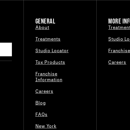
GENERAL
MORE INF
About
Treatmen
Treatments
Studio Lo
Studio Locator
Franchis
Tox Products
Careers
Franchise
Information
Careers
Blog
FAQs
New York