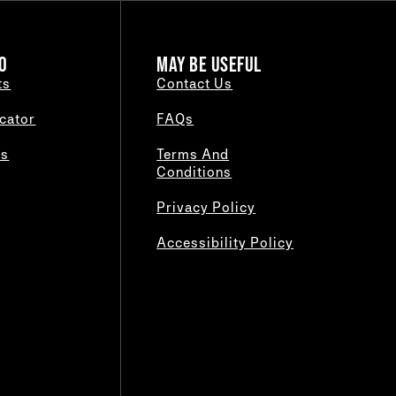
O
MAY BE USEFUL
ts
Contact Us
cator
FAQs
es
Terms And
Conditions
Privacy Policy
Accessibility Policy