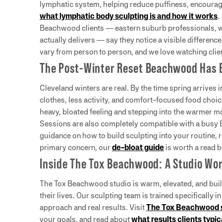
lymphatic system, helping reduce puffiness, encourage 
what lymphatic body sculpting is and how it works
.
Beachwood clients — eastern suburb professionals, w
actually delivers — say they notice a visible difference
vary from person to person, and we love watching clien
The Post-Winter Reset Beachwood Has 
Cleveland winters are real. By the time spring arrives
clothes, less activity, and comfort-focused food choic
heavy, bloated feeling and stepping into the warmer m
Sessions are also completely compatible with a busy B
guidance on how to build sculpting into your routine, 
primary concern, our
de-bloat guide
is worth a read b
Inside The Tox Beachwood: A Studio Wor
The Tox Beachwood studio is warm, elevated, and buil
their lives. Our sculpting team is trained specifically i
approach and real results. Visit
The Tox Beachwood 
your goals, and read about
what results clients typi