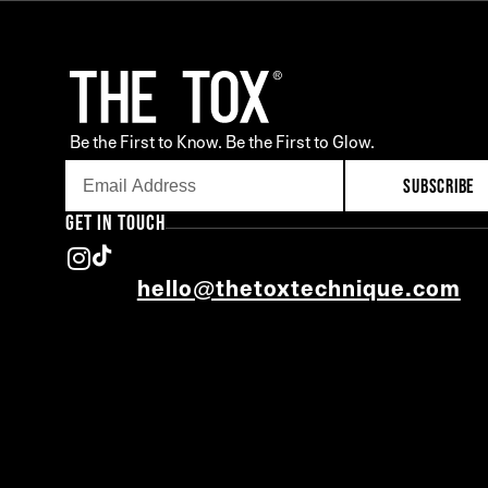
Be the First to Know. Be the First to Glow.
SUBSCRIBE
GET IN TOUCH
hello@thetoxtechnique.com