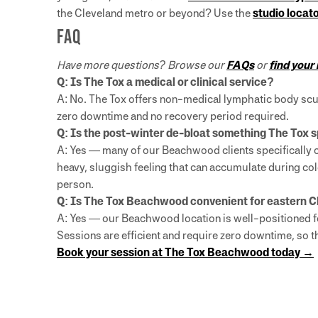
the Cleveland metro or beyond? Use the
studio locat
FAQ
Have more questions? Browse our
FAQs
or
find your
Q: Is The Tox a medical or clinical service?
A: No. The Tox offers non-medical lymphatic body scul
zero downtime and no recovery period required.
Q: Is the post-winter de-bloat something The Tox s
A: Yes — many of our Beachwood clients specifically c
heavy, sluggish feeling that can accumulate during col
person.
Q: Is The Tox Beachwood convenient for eastern 
A: Yes — our Beachwood location is well-positioned fo
Sessions are efficient and require zero downtime, so 
Book your session at The Tox Beachwood today →