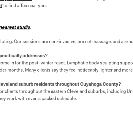
or
to find a Tox near you.
 nearest studio
.
pting. Our sessions are non-invasive, are not massage, and are not
pecifically addresses?
ome in for the post-winter reset. Lymphatic body sculpting suppor
der months. Many clients say they feel noticeably lighter and more
Cleveland suburb residents throughout Cuyahoga County?
r clients throughout the eastern Cleveland suburbs, including Un
they work with even a packed schedule.