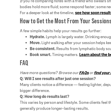
If you’re comparing notes with a friend who swears she 
bodies hold more fluid; some respond faster; some ne
For a deeper look at the timeline,
see how soon result
How to Get the Most From Your Session
A few simple habits help your results go further:
Hydrate.
Lymph is largely water. Drinking enoug
Move.
Light walking after your session helps ke
Be consistent.
Results from lymphatic body scul
Book smart.
Timing matters.
Learn about the b
FAQ
Have more questions? Browse our
FAQs
or
find your
Q: Will I see results after just one session?
Many clients notice a difference — feeling lighter, dep
bigger difference.
Q: How long do results last?
This varies by person and lifestyle. Some clients feel 
generally produce longer-lasting results.