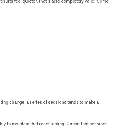
results feel quieter, that’s also completely valid. Some
asting change, a series of sessions tends to make a
kly to maintain that reset feeling. Consistent sessions