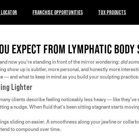
 LOCATOR
FRANCHISE OPPORTUNITIES
TOX PRODUCTS
OU EXPECT FROM LYMPHATIC BODY 
nd now you’re standing in front of the mirror wondering:
did some
ing show up is subtler, more personal, and honestly more interest
e — and what to keep in mind as you build your sculpting practice
ling Lighter
 many clients describe feeling noticeably less heavy — like they’ve 
ting a nudge. When fluid that’s been sitting stagnant starts moving
y. Rings sliding on easier. A smoothness along your jawline or colla
t tend to compound over time.