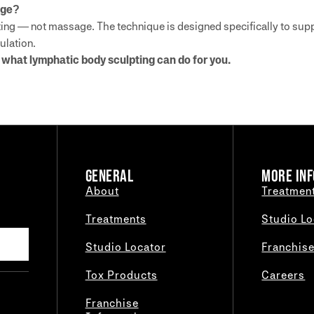
age?
ng — not massage. The technique is designed specifically to supp
ulation.
what lymphatic body sculpting can do for you.
GENERAL
MORE INF
About
Treatmen
Treatments
Studio Lo
Studio Locator
Franchis
Tox Products
Careers
Franchise