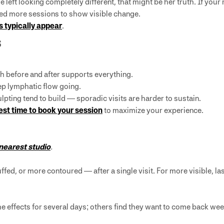
left looking completely different, that might be her truth. If your 
ed more sessions to show visible change.
s typically appear
.
s
h before and after supports everything.
ep lymphatic flow going.
pting tend to build — sporadic visits are harder to sustain.
est time to book your session
to maximize your experience.
 nearest studio
.
uffed, or more contoured — after a single visit. For more visible, l
the effects for several days; others find they want to come back wee