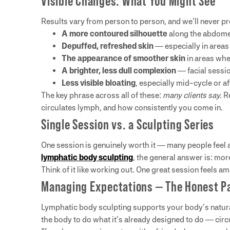
Visible Changes: What You Might See
Results vary from person to person, and we’ll never pr
A more contoured silhouette
along the abdomen
Depuffed, refreshed skin
— especially in areas 
The appearance of smoother skin
in areas whe
A brighter, less dull complexion
— facial session
Less visible bloating
, especially mid-cycle or af
The key phrase across all of these:
many clients say.
Re
circulates lymph, and how consistently you come in.
Single Session vs. a Sculpting Series
One session is genuinely worth it — many people feel a r
lymphatic body sculpting
, the general answer is: mor
Think of it like working out. One great session feels a
Managing Expectations — The Honest P
Lymphatic body sculpting supports your body’s natural
the body to do what it’s already designed to do — circ