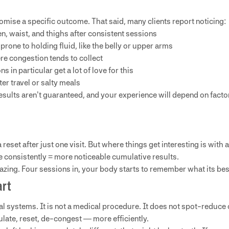
omise a specific outcome. That said, many clients report noticing:
, waist, and thighs after consistent sessions
prone to holding fluid, like the belly or upper arms
re congestion tends to collect
s in particular get a lot of love for this
ter travel or salty meals
sults aren’t guaranteed, and your experience will depend on factors
eset after just one visit. But where things get interesting is with a
e consistently = more noticeable cumulative results.
mazing. Four sessions in, your body starts to remember what its best
art
 systems. It is not a medical procedure. It does not spot-reduce o
ulate, reset, de-congest — more efficiently.