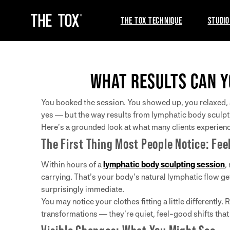
THE TOX TECHNIQUE
STUDIO
WHAT RESULTS CAN Y
You booked the session. You showed up, you relaxed, a
yes — but the way results from lymphatic body sculpt
Here’s a grounded look at what many clients experienc
The First Thing Most People Notice: Fee
Within hours of a
lymphatic body sculpting session
,
carrying. That’s your body’s natural lymphatic flow get
surprisingly immediate.
You may notice your clothes fitting a little differentl
transformations — they’re quiet, feel-good shifts tha