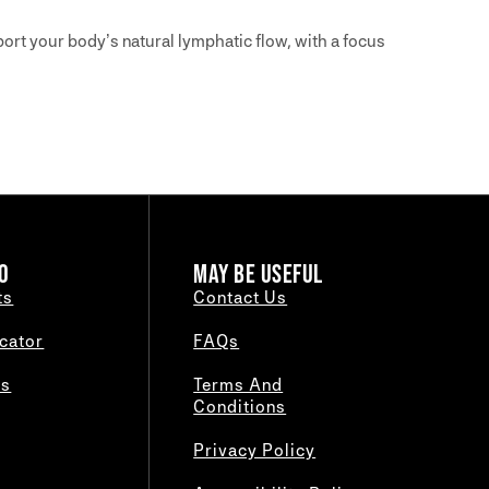
ort your body’s natural lymphatic flow, with a focus
O
MAY BE USEFUL
ts
Contact Us
cator
FAQs
es
Terms And
Conditions
Privacy Policy