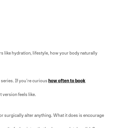
 like hydration, lifestyle, how your body naturally
 series. If you’re curious
how often to book
 version feels like.
r surgically alter anything. What it does is encourage