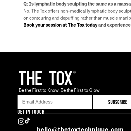
Q: Is lymphatic body sculpting the same as a mass
No. The Tox offers non-medical lymphatic body sculpti
on contouring and depuffing rather than muscle manip
Book your session at The Tox today
and experience 
Be the First to Know. Be the First to Glow.
SUBSCRIBE
GET IN TOUCH
hello@thetoxtechnique.com