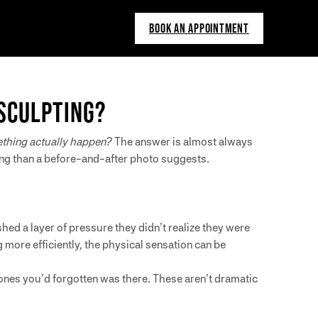
BOOK AN APPOINTMENT
SCULPTING?
thing actually happen?
The answer is almost always
ing than a before-and-after photo suggests.
.
shed a layer of pressure they didn’t realize they were
 more efficiently, the physical sensation can be
rbones you’d forgotten was there. These aren’t dramatic