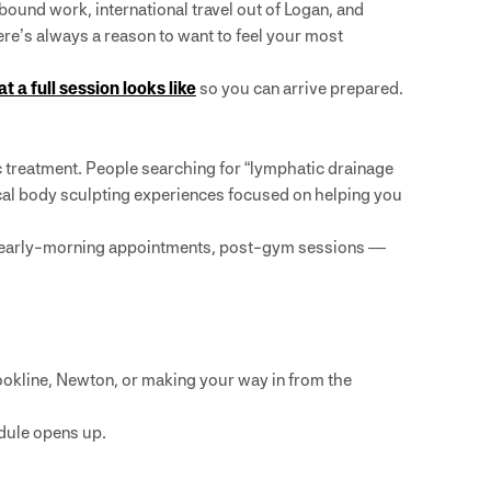
bound work, international travel out of Logan, and
e’s always a reason to want to feel your most
t a full session looks like
so you can arrive prepared.
ic treatment. People searching for “lymphatic drainage
cal body sculpting experiences focused on helping you
s, early-morning appointments, post-gym sessions —
ookline, Newton, or making your way in from the
dule opens up.