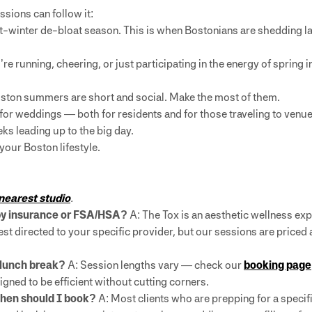
sions can follow it:
-winter de-bloat season. This is when Bostonians are shedding l
 running, cheering, or just participating in the energy of spring in
ston summers are short and social. Make the most of them.
for weddings — both for residents and for those traveling to venues 
ks leading up to the big day.
 your Boston lifestyle.
 nearest studio
.
 by insurance or FSA/HSA?
A: The Tox is an aesthetic wellness expe
t directed to your specific provider, but our sessions are priced 
a lunch break?
A: Session lengths vary — check our
booking page
signed to be efficient without cutting corners.
when should I book?
A: Most clients who are prepping for a specif