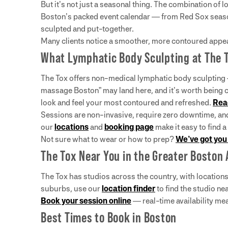
But it’s not just a seasonal thing. The combination of 
Boston’s packed event calendar — from Red Sox season
sculpted and put-together.
Many clients notice a smoother, more contoured appear
What Lymphatic Body Sculpting at The To
The Tox offers non-medical lymphatic body sculpting — 
massage Boston” may land here, and it’s worth being 
look and feel your most contoured and refreshed.
Rea
Sessions are non-invasive, require zero downtime, a
our
locations
and
booking page
make it easy to find a
Not sure what to wear or how to prep?
We’ve got you
The Tox Near You in the Greater Boston 
The Tox has studios across the country, with location
suburbs, use our
location finder
to find the studio nea
Book your session online
— real-time availability me
Best Times to Book in Boston