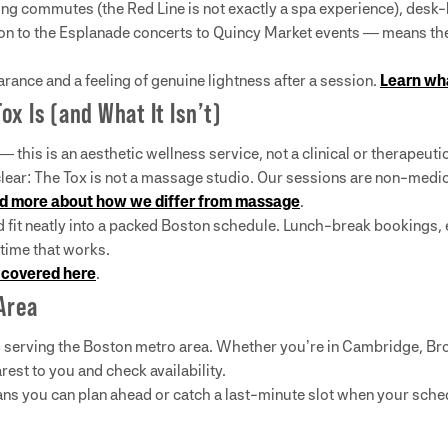
long commutes (the Red Line is not exactly a spa experience), desk-
 to the Esplanade concerts to Quincy Market events — means ther
ance and a feeling of genuine lightness after a session.
Learn wha
x Is (and What It Isn’t)
this is an aesthetic wellness service, not a clinical or therapeut
clear: The Tox is not a massage studio. Our sessions are non-medi
d more about how we differ from massage
.
nd fit neatly into a packed Boston schedule. Lunch-break booking
 time that works.
 covered here
.
Area
s serving the Boston metro area. Whether you’re in Cambridge, Br
rest to you and check availability.
ans you can plan ahead or catch a last-minute slot when your sche