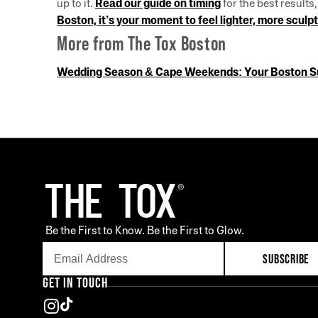
up to it.
Read our guide on timing
for the best results
Boston, it’s your moment to feel lighter, more scu
More from The Tox Boston
Wedding Season & Cape Weekends: Your Boston 
Be the First to Know. Be the First to Glow.
SUBSCRIBE
GET IN TOUCH