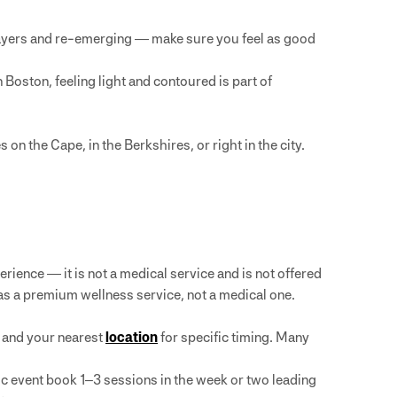
ayers and re-emerging — make sure you feel as good
 Boston, feeling light and contoured is part of
on the Cape, in the Berkshires, or right in the city.
rience — it is not a medical service and is not offered
as a premium wellness service, not a medical one.
and your nearest
location
for specific timing. Many
ic event book 1–3 sessions in the week or two leading