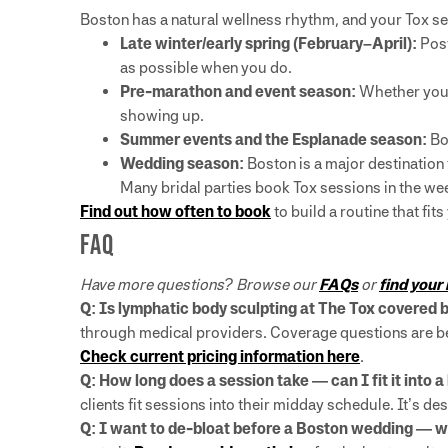
Boston has a natural wellness rhythm, and your Tox ses
Late winter/early spring (February–April):
Post
as possible when you do.
Pre-marathon and event season:
Whether you’re
showing up.
Summer events and the Esplanade season:
Bo
Wedding season:
Boston is a major destination 
Many bridal parties book Tox sessions in the wee
Find out how often to book
to build a routine that fits
FAQ
Have more questions? Browse our
FAQs
or
find your
Q: Is lymphatic body sculpting at The Tox covered
through medical providers. Coverage questions are bes
Check current pricing information here
.
Q: How long does a session take — can I fit it into 
clients fit sessions into their midday schedule. It’s de
Q: I want to de-bloat before a Boston wedding — 