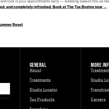
, and lock in your appointments early — wedding season fills up fas
lpted, and completely refreshed. Book at The Tox Boston now →
Summer Reset
GENERAL
MORE INF
About
Treatmen
Treatments
Studio Lo
Studio Locator
Franchis
Tox Products
Careers