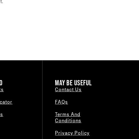
t.
O
MAY BE USEFUL
ts
Contact Us
cator
FAQs
es
Terms And
Conditions
Privacy Policy