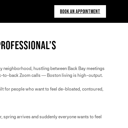
BOOK AN APPOINTMENT
PROFESSIONAL’S
nway neighborhood, hustling between Back Bay meetings
ck-to-back Zoom calls — Boston living is high-output.
t for people who want to feel de-bloated, contoured,
er, spring arrives and suddenly everyone wants to feel