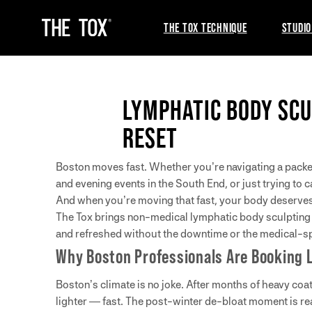
THE TOX TECHNIQUE
STUDIO
LYMPHATIC BODY SCU
RESET
Boston moves fast. Whether you’re navigating a packe
and evening events in the South End, or just trying t
And when you’re moving that fast, your body deserves 
The Tox brings non-medical lymphatic body sculpting 
and refreshed without the downtime or the medical-s
Why Boston Professionals Are Booking 
Boston’s climate is no joke. After months of heavy coat
lighter — fast. The post-winter de-bloat moment is rea