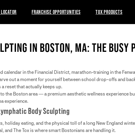
 LOCATOR
FRANCHISE OPPORTUNITIES
TOX PRODUCTS
LPTING IN BOSTON, MA: THE BUSY 
d calendar in the Financial District, marathon-training in the Fe
o carve out a moment for yourself between school drop-offs and ba
a reset that actually keeps up.
to the Boston area — a premium aesthetic wellness experience buil
pa experience.
Lymphatic Body Sculpting
s, holiday eating, and the physical toll of a long New England wint
l, and The Tox is where smart Bostonians are handling it.