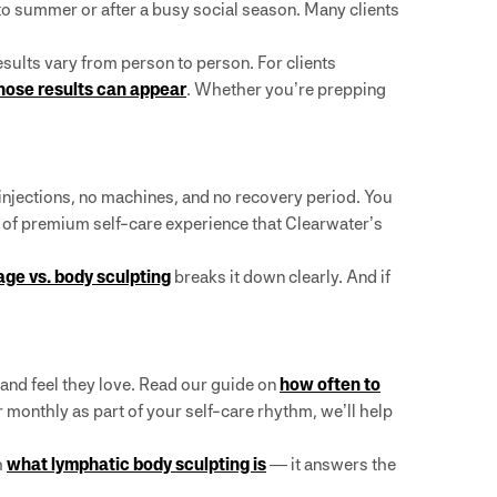
nto summer or after a busy social season. Many clients
ults vary from person to person. For clients
hose results can appear
. Whether you’re prepping
injections, no machines, and no recovery period. You
nd of premium self-care experience that Clearwater’s
ge vs. body sculpting
breaks it down clearly. And if
 and feel they love. Read our guide on
how often to
or monthly as part of your self-care rhythm, we’ll help
h
what lymphatic body sculpting is
— it answers the