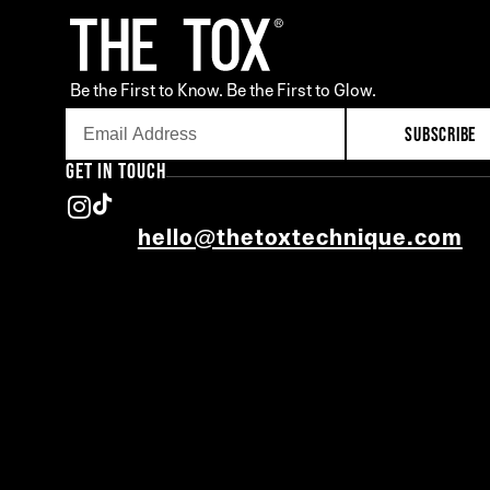
Be the First to Know. Be the First to Glow.
SUBSCRIBE
GET IN TOUCH
hello@thetoxtechnique.com