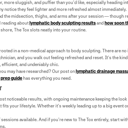
, more sluggish, and puffier than you’d like, especially heading i
ny notice they feel lighter and more refreshed almost immediately.
 the midsection, thighs, and arms after your session — though res
d reading about
lymphatic body sculpting results
and
how soon t
 shore, The Tox slots neatly into your routine.
 rooted in a non-medical approach to body sculpting. There are no 
chnician, and you walk out feeling refreshed and reset. It’s the ki
fficient, and undeniably chic.
s you may have researched? Our post on
lymphatic drainage massa
r
prep guide
has everything you need.
r
 most noticeable results, with ongoing maintenance keeping the look
 fits your lifestyle. Whether it’s weekly leading up to a big event 
sessions available. And if you’re new to The Tox entirely, start wit
rms.