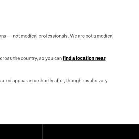
ans — not medical professionals. We are not a medical
across the country, so you can
find a location near
ntoured appearance shortly after, though results vary