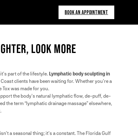
BOOK AN APPOINTMENT
LIGHTER, LOOK MORE
’s part of the lifestyle.
Lymphatic body sculpting in
 Coast clients have been waiting for. Whether you’re a
e Tox was made for you.
pport the body’s natural lymphatic flow, de-puff, de-
red the term “lymphatic drainage massage” elsewhere,
.
n’t a seasonal thing; it’s a constant. The Florida Gulf