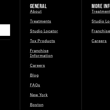
GENERAL
MORE INF
About
Treatmen
Treatments
Studio Lo
Studio Locator
Franchis
Tox Products
Careers
Franchise
Information
Careers
Blog
FAQs
New York
Boston