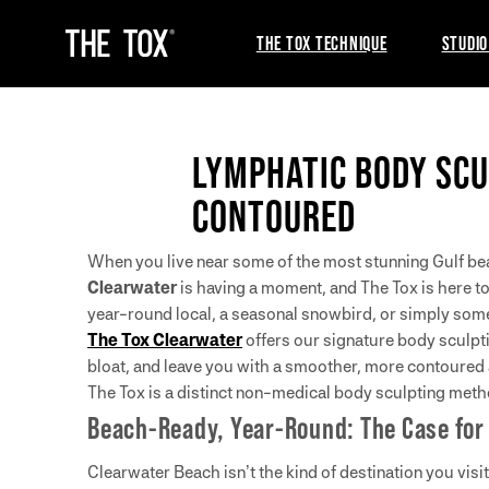
THE TOX TECHNIQUE
STUDIO
LYMPHATIC BODY SCU
CONTOURED
When you live near some of the most stunning Gulf beach
Clearwater
is having a moment, and The Tox is here to
year-round local, a seasonal snowbird, or simply som
The Tox Clearwater
offers our signature body sculpt
bloat, and leave you with a smoother, more contoured
The Tox is a distinct non-medical body sculpting metho
Beach-Ready, Year-Round: The Case for
Clearwater Beach isn’t the kind of destination you visi