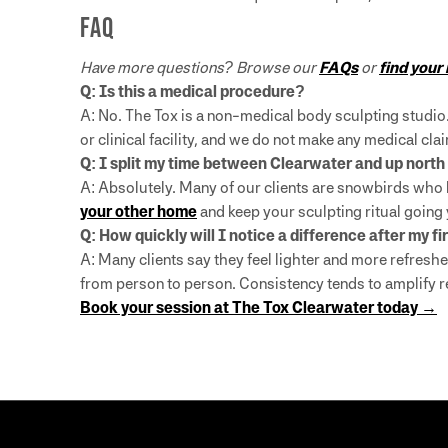
FAQ
Have more questions? Browse our
FAQs
or
find your
Q: Is this a medical procedure?
A: No. The Tox is a non-medical body sculpting studio
or clinical facility, and we do not make any medical c
Q: I split my time between Clearwater and up north —
A: Absolutely. Many of our clients are snowbirds who 
your other home
and keep your sculpting ritual going
Q: How quickly will I notice a difference after my fi
A: Many clients say they feel lighter and more refreshe
from person to person. Consistency tends to amplify r
Book your session at The Tox Clearwater today →