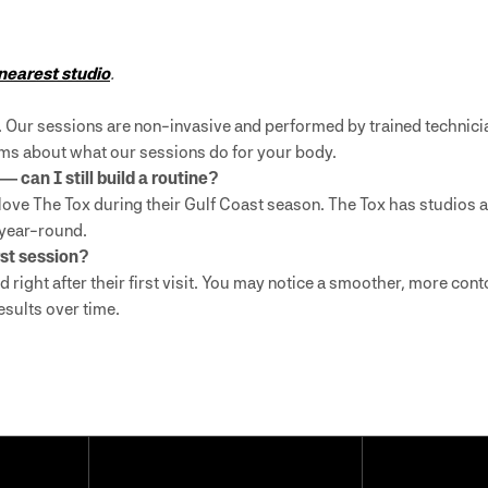
 nearest studio
.
. Our sessions are non-invasive and performed by trained technici
laims about what our sessions do for your body.
 can I still build a routine?
love The Tox during their Gulf Coast season. The Tox has studios 
 year-round.
rst session?
d right after their first visit. You may notice a smoother, more co
esults over time.