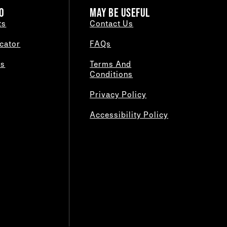
O
MAY BE USEFUL
ts
Contact Us
cator
FAQs
es
Terms And
Conditions
Privacy Policy
Accessibility Policy