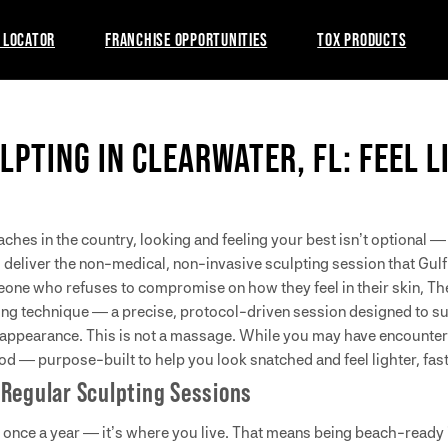
 LOCATOR
FRANCHISE OPPORTUNITIES
TOX PRODUCTS
LPTING IN CLEARWATER, FL: FEEL 
es in the country, looking and feeling your best isn’t optional — it
 deliver the non-medical, non-invasive sculpting session that Gulf
eone who refuses to compromise on how they feel in their skin, Th
ing technique — a precise, protocol-driven session designed to su
 appearance. This is not a massage. While you may have encounte
d — purpose-built to help you look snatched and feel lighter, fast
 Regular Sculpting Sessions
t once a year — it’s where you live. That means being beach-ready is