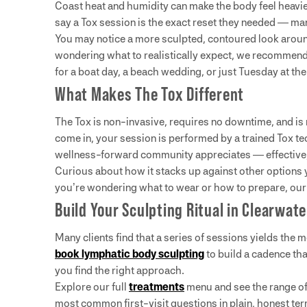
Coast heat and humidity can make the body feel heavier
say a Tox session is the exact reset they needed — ma
You may notice a more sculpted, contoured look around
wondering what to realistically expect, we recommen
for a boat day, a beach wedding, or just Tuesday at the
What Makes The Tox Different
The Tox is non-invasive, requires no downtime, and is
come in, your session is performed by a trained Tox te
wellness-forward community appreciates — effective, e
Curious about how it stacks up against other option
you’re wondering what to wear or how to prepare, ou
Build Your Sculpting Ritual in Clearwate
Many clients find that a series of sessions yields the
book lymphatic body sculpting
to build a cadence that
you find the right approach.
Explore our full
treatments
menu and see the range of 
most common first-visit questions in plain, honest te