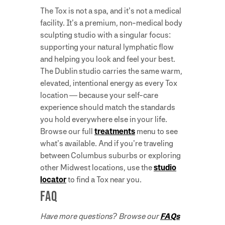
The Tox is not a spa, and it’s not a medical
facility. It’s a premium, non-medical body
sculpting studio with a singular focus:
supporting your natural lymphatic flow
and helping you look and feel your best.
The Dublin studio carries the same warm,
elevated, intentional energy as every Tox
location — because your self-care
experience should match the standards
you hold everywhere else in your life.
Browse our full
treatments
menu to see
what’s available. And if you’re traveling
between Columbus suburbs or exploring
other Midwest locations, use the
studio
locator
to find a Tox near you.
FAQ
Have more questions? Browse our
FAQs