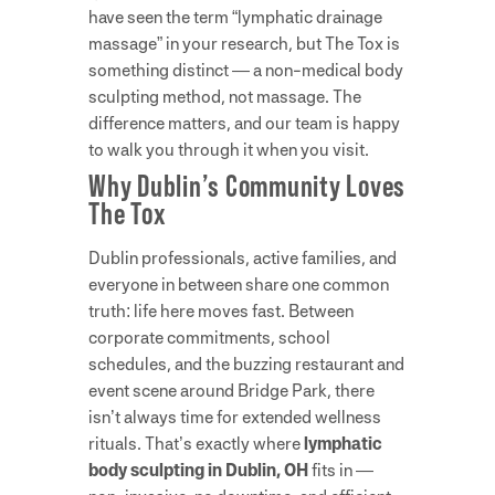
have seen the term “lymphatic drainage
massage” in your research, but The Tox is
something distinct — a non-medical body
sculpting method, not massage. The
difference matters, and our team is happy
to walk you through it when you visit.
Why Dublin’s Community Loves
The Tox
Dublin professionals, active families, and
everyone in between share one common
truth: life here moves fast. Between
corporate commitments, school
schedules, and the buzzing restaurant and
event scene around Bridge Park, there
isn’t always time for extended wellness
rituals. That’s exactly where
lymphatic
body sculpting in Dublin, OH
fits in —