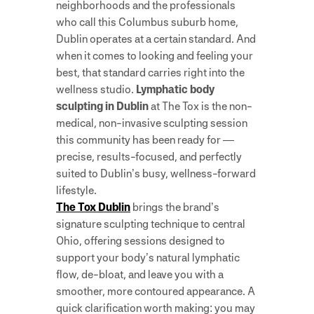
neighborhoods and the professionals
who call this Columbus suburb home,
Dublin operates at a certain standard. And
when it comes to looking and feeling your
best, that standard carries right into the
wellness studio.
Lymphatic body
sculpting in Dublin
at The Tox is the non-
medical, non-invasive sculpting session
this community has been ready for —
precise, results-focused, and perfectly
suited to Dublin’s busy, wellness-forward
lifestyle.
The Tox Dublin
brings the brand’s
signature sculpting technique to central
Ohio, offering sessions designed to
support your body’s natural lymphatic
flow, de-bloat, and leave you with a
smoother, more contoured appearance. A
quick clarification worth making: you may