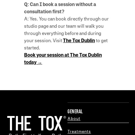
Q: Can I book a session without a
consultation first?
A: Yes. You can book directly through our
studio page and our team will walk you
through everything before and during
your session. Visit
The Tox Dublin
to get
started.
Book your session at The Tox Dublin
today →
GENERAL
About
Treatments