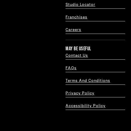
Studio Locator
Franchises
Careers
MAY BE USEFUL
Contact Us
FAQs
Terms And Conditions
Privacy Policy
Accessibility Policy