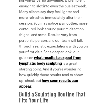
non-invasive, no downtime, and efficient
enough to slot into even the busiest week.
Many clients say they feel lighter and
more refreshed immediately after their
session. You may notice a smoother, more
contoured look around your midsection,
thighs, and arms. Results vary from
person to person, and our team will talk
through realistic expectations with you on
your first visit. For a deeper look, our
guide on
what results to expect from
lymphatic body sculpting
is a great
starting point. And if you’re wondering
how quickly those results tend to show
up, check out
how soon results can
appear
.
Build a Sculpting Routine That
Fits Your Life