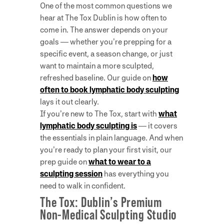
One of the most common questions we
hear at The Tox Dublin is how often to
come in. The answer depends on your
goals — whether you’re prepping for a
specific event, a season change, or just
want to maintain a more sculpted,
refreshed baseline. Our guide on
how
often to book lymphatic body sculpting
lays it out clearly.
If you’re new to The Tox, start with
what
lymphatic body sculpting is
— it covers
the essentials in plain language. And when
you’re ready to plan your first visit, our
prep guide on
what to wear to a
sculpting session
has everything you
need to walk in confident.
The Tox: Dublin’s Premium
Non-Medical Sculpting Studio