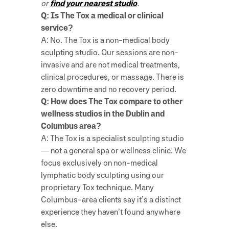
or
find your nearest studio
.
Q: Is The Tox a medical or clinical
service?
A: No. The Tox is a non-medical body
sculpting studio. Our sessions are non-
invasive and are not medical treatments,
clinical procedures, or massage. There is
zero downtime and no recovery period.
Q: How does The Tox compare to other
wellness studios in the Dublin and
Columbus area?
A: The Tox is a specialist sculpting studio
— not a general spa or wellness clinic. We
focus exclusively on non-medical
lymphatic body sculpting using our
proprietary Tox technique. Many
Columbus-area clients say it’s a distinct
experience they haven’t found anywhere
else.