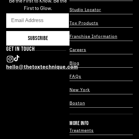
Be the First to Know. Be the
First to Glow.
Studio Locator
Tox Products
Franchise Information
SUBSCRIBE
GET IN TOUCH
Careers
Blog
hello@thetoxtechnique.com
FAQs
New York
Boston
MORE INFO
Treatments