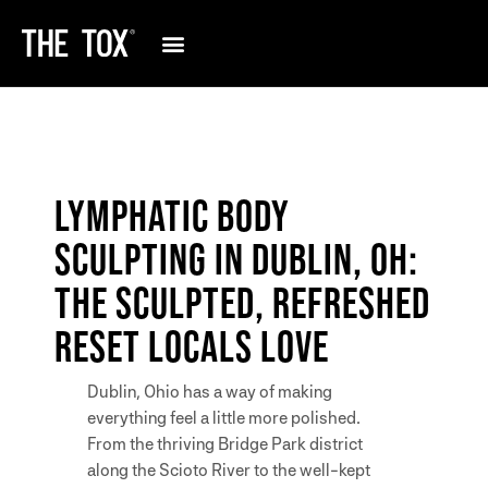
LYMPHATIC BODY
SCULPTING IN DUBLIN, OH:
THE SCULPTED, REFRESHED
RESET LOCALS LOVE
Dublin, Ohio has a way of making
everything feel a little more polished.
From the thriving Bridge Park district
along the Scioto River to the well-kept