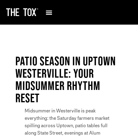
PATIO SEASON IN UPTOWN
WESTERVILLE: YOUR
MIDSUMMER RHYTHM
RESET
Midsummer in Westerville is peak
everything: the Saturday farmers market
spilling across Uptown, patio tables full
along State Street, evenings at Alum