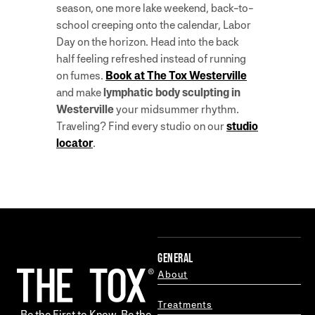
season, one more lake weekend, back-to-
school creeping onto the calendar, Labor
Day on the horizon. Head into the back
half feeling refreshed instead of running
on fumes.
Book at The Tox Westerville
and make
lymphatic body sculpting in
Westerville
your midsummer rhythm.
Traveling? Find every studio on our
studio
locator
.
GENERAL
About
Treatments
Be the First to Know. Be the