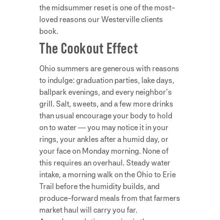
the midsummer reset is one of the most-
loved reasons our Westerville clients
book.
The Cookout Effect
Ohio summers are generous with reasons
to indulge: graduation parties, lake days,
ballpark evenings, and every neighbor’s
grill. Salt, sweets, and a few more drinks
than usual encourage your body to hold
on to water — you may notice it in your
rings, your ankles after a humid day, or
your face on Monday morning. None of
this requires an overhaul. Steady water
intake, a morning walk on the Ohio to Erie
Trail before the humidity builds, and
produce-forward meals from that farmers
market haul will carry you far.