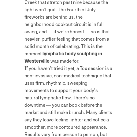
Creek that stretch past nine because the
light won’t quit. The Fourth of July
fireworks are behind us, the
neighborhood cookout circuit is in full
swing, and — if we’re honest — so is that
heavier, puffier feeling that comes from a
solid month of celebrating. This is the
moment
lymphatic body sculpting in
Westerville
was made for.
If you haven’t tried it yet, a Tox session is a
non-invasive, non-medical technique that
uses firm, rhythmic, sweeping
movements to support your body’s
natural lymphatic flow. There’s no
downtime — you can book before the
market and still make brunch. Many clients
say they leave feeling lighter and notice a
smoother, more contoured appearance.
Results vary from person to person, but