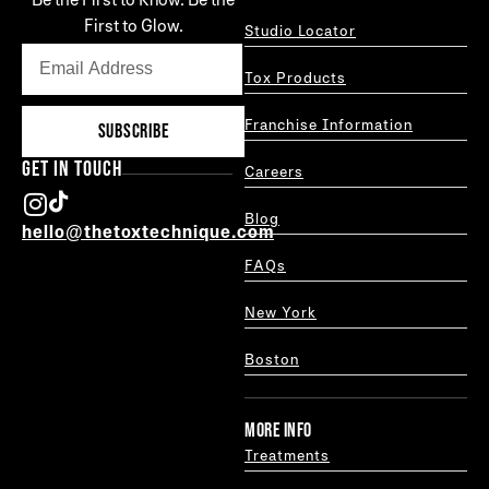
First to Glow.
Studio Locator
Tox Products
Franchise Information
SUBSCRIBE
GET IN TOUCH
Careers
Blog
hello@thetoxtechnique.com
FAQs
New York
Boston
MORE INFO
Treatments