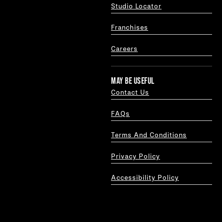
Studio Locator
Franchises
Careers
MAY BE USEFUL
Contact Us
FAQs
Terms And Conditions
Privacy Policy
Accessibility Policy