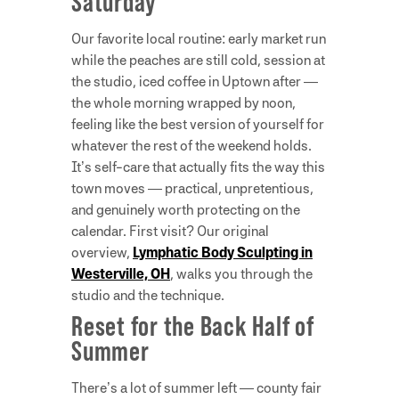
Saturday
Our favorite local routine: early market run
while the peaches are still cold, session at
the studio, iced coffee in Uptown after —
the whole morning wrapped by noon,
feeling like the best version of yourself for
whatever the rest of the weekend holds.
It’s self-care that actually fits the way this
town moves — practical, unpretentious,
and genuinely worth protecting on the
calendar. First visit? Our original
overview,
Lymphatic Body Sculpting in
Westerville, OH
, walks you through the
studio and the technique.
Reset for the Back Half of
Summer
There’s a lot of summer left — county fair