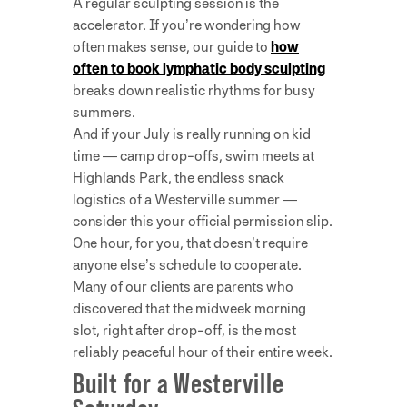
A regular sculpting session is the
accelerator. If you’re wondering how
often makes sense, our guide to
how
often to book lymphatic body sculpting
breaks down realistic rhythms for busy
summers.
And if your July is really running on kid
time — camp drop-offs, swim meets at
Highlands Park, the endless snack
logistics of a Westerville summer —
consider this your official permission slip.
One hour, for you, that doesn’t require
anyone else’s schedule to cooperate.
Many of our clients are parents who
discovered that the midweek morning
slot, right after drop-off, is the most
reliably peaceful hour of their entire week.
Built for a Westerville