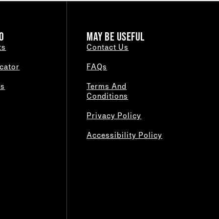
O
MAY BE USEFUL
ts
Contact Us
cator
FAQs
es
Terms And
Conditions
Privacy Policy
Accessibility Policy