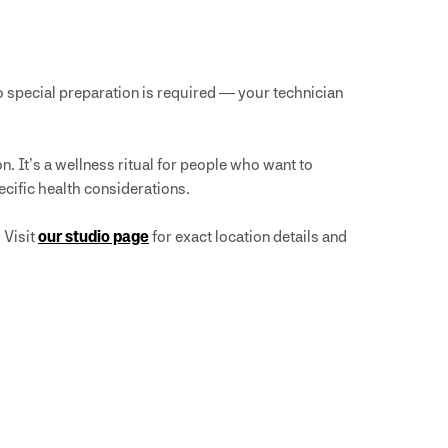
 special preparation is required — your technician
. It’s a wellness ritual for people who want to
ecific health considerations.
 Visit
our studio page
for exact location details and