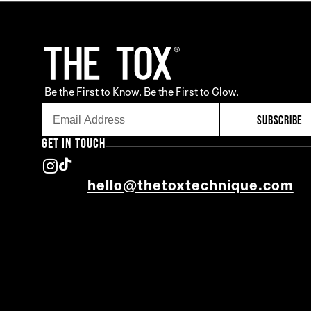
Be the First to Know. Be the First to Glow.
SUBSCRIBE
GET IN TOUCH
hello@thetoxtechnique.com