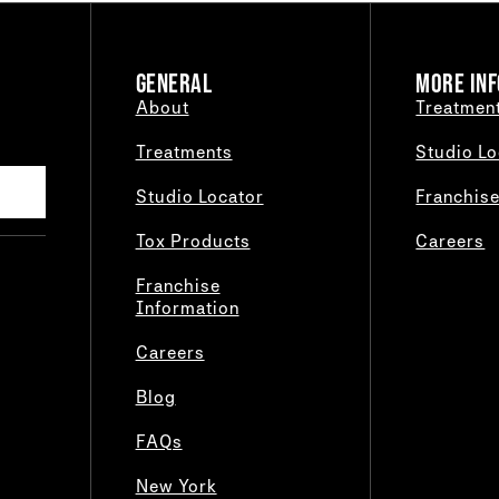
GENERAL
MORE INF
About
Treatmen
Treatments
Studio Lo
Studio Locator
Franchis
Tox Products
Careers
Franchise
Information
Careers
Blog
FAQs
New York