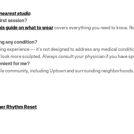
 nearest studio
.
first session?
is guide on what to wear
covers everything you need to know. No
ting any condition?
ng experience — it’s not designed to address any medical condition
d look more sculpted. Always consult your physician if you have sp
venient for me?
ville community, including Uptown and surrounding neighborhoods.
mer Rhythm Reset