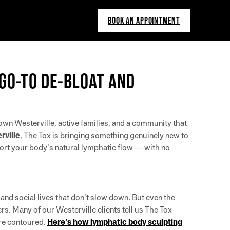
BOOK AN APPOINTMENT
 GO-TO DE-BLOAT AND
town Westerville, active families, and a community that
rville
, The Tox is bringing something genuinely new to
port your body’s natural lymphatic flow — with no
and social lives that don’t slow down. But even the
s. Many of our Westerville clients tell us The Tox
ore contoured.
Here’s how lymphatic body sculpting