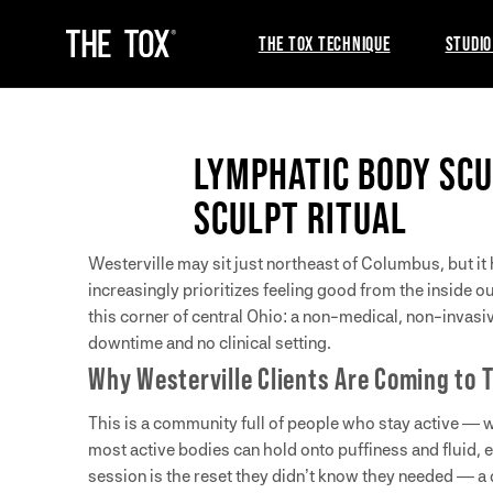
THE TOX TECHNIQUE
STUDIO
LYMPHATIC BODY SCU
SCULPT RITUAL
Westerville may sit just northeast of Columbus, but it 
increasingly prioritizes feeling good from the inside o
this corner of central Ohio: a non-medical, non-invas
downtime and no clinical setting.
Why Westerville Clients Are Coming to 
This is a community full of people who stay active — w
most active bodies can hold onto puffiness and fluid, 
session is the reset they didn’t know they needed — a