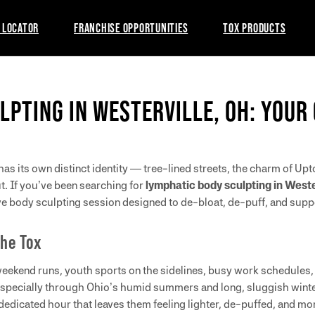
 LOCATOR
FRANCHISE OPPORTUNITIES
TOX PRODUCTS
LPTING IN WESTERVILLE, OH: YOUR
has its own distinct identity — tree-lined streets, the charm of Up
ut. If you’ve been searching for
lymphatic body sculpting in Weste
ive body sculpting session designed to de-bloat, de-puff, and sup
The Tox
eekend runs, youth sports on the sidelines, busy work schedules, 
especially through Ohio’s humid summers and long, sluggish winter
 dedicated hour that leaves them feeling lighter, de-puffed, and m