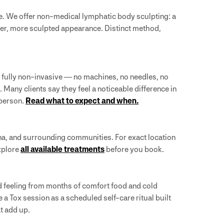
e. We offer non-medical lymphatic body sculpting: a
er, more sculpted appearance. Distinct method,
e fully non-invasive — no machines, no needles, no
Many clients say they feel a noticeable difference in
 person.
Read what to expect and when.
a, and surrounding communities. For exact location
explore
all available treatments
before you book.
ed feeling from months of comfort food and cold
a Tox session as a scheduled self-care ritual built
at add up.