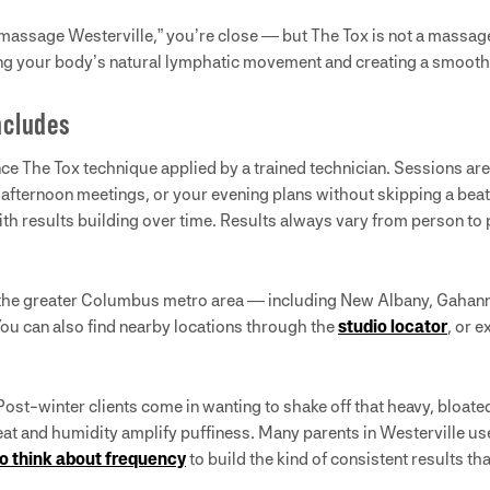
 massage Westerville,” you’re close — but The Tox is not a massag
ng your body’s natural lymphatic movement and creating a smooth
ncludes
ence The Tox technique applied by a trained technician. Sessions ar
afternoon meetings, or your evening plans without skipping a beat. 
 with results building over time. Results always vary from person to
 the greater Columbus metro area — including New Albany, Gahann
You can also find nearby locations through the
studio locator
, or 
ost-winter clients come in wanting to shake off that heavy, bloat
 and humidity amplify puffiness. Many parents in Westerville use 
o think about frequency
to build the kind of consistent results th