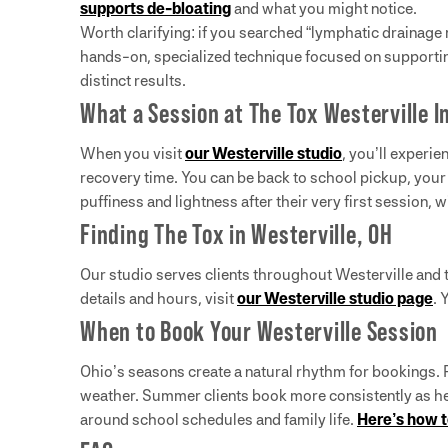
supports de-bloating
and what you might notice.
Worth clarifying: if you searched “lymphatic drainage
hands-on, specialized technique focused on supporti
distinct results.
What a Session at The Tox Westerville I
When you visit
our Westerville studio
, you’ll experi
recovery time. You can be back to school pickup, your 
puffiness and lightness after their very first session,
Finding The Tox in Westerville, OH
Our studio serves clients throughout Westerville and
details and hours, visit
our Westerville studio page
. 
When to Book Your Westerville Session
Ohio’s seasons create a natural rhythm for bookings. P
weather. Summer clients book more consistently as heat
around school schedules and family life.
Here’s how t