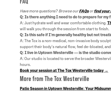
FAQ
Have more questions? Browse our
FAQs
or
find your
Q: Is there anything I need to do to prepare for my 
A: Just hydrate well and wear comfortable clothing.
Th
will walk you through the session from start to finish.
Q: Is this safe if I’m generally healthy but not trea
A: The Tox is a non-medical, non-invasive body sculpti
support their body’s natural flow, feel de-bloated, an
Q: I live in Uptown Westerville — is the studio con
A: Our studio is located to serve the broader Wester
hours.
Book your session at The Tox Westerville today →
More from The Tox Westerville
Patio Season in Uptown Westerville: Your Midsum