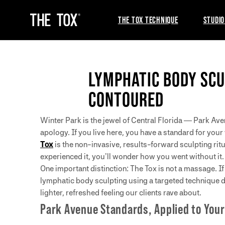
THE TOX TECHNIQUE
STUDIO
LYMPHATIC BODY SCU
CONTOURED
Winter Park is the jewel of Central Florida — Park Av
apology. If you live here, you have a standard for you
Tox
is the non-invasive, results-forward sculpting rit
experienced it, you’ll wonder how you went without it.
One important distinction: The Tox is not a massage. 
lymphatic body sculpting using a targeted technique 
lighter, refreshed feeling our clients rave about.
Park Avenue Standards, Applied to Your