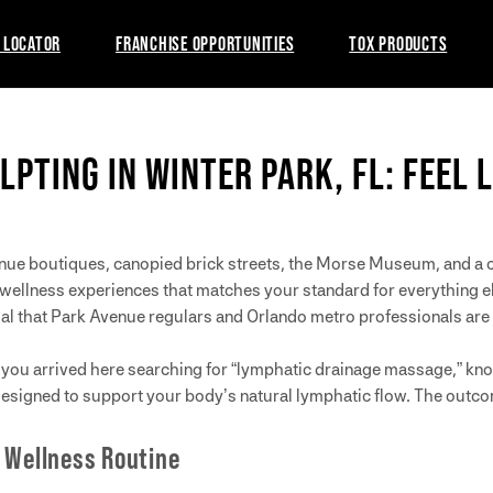
 LOCATOR
FRANCHISE OPPORTUNITIES
TOX PRODUCTS
LPTING IN WINTER PARK, FL: FEEL 
enue boutiques, canopied brick streets, the Morse Museum, and a 
r wellness experiences that matches your standard for everything e
ual that Park Avenue regulars and Orlando metro professionals are 
If you arrived here searching for “lymphatic drainage massage,” k
designed to support your body’s natural lymphatic flow. The outc
 Wellness Routine