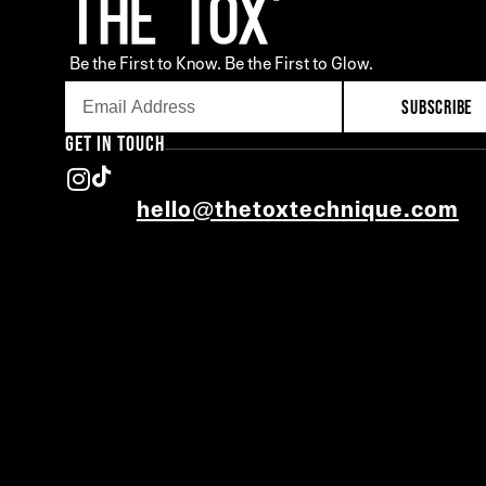
Be the First to Know. Be the First to Glow.
SUBSCRIBE
GET IN TOUCH
hello@thetoxtechnique.com