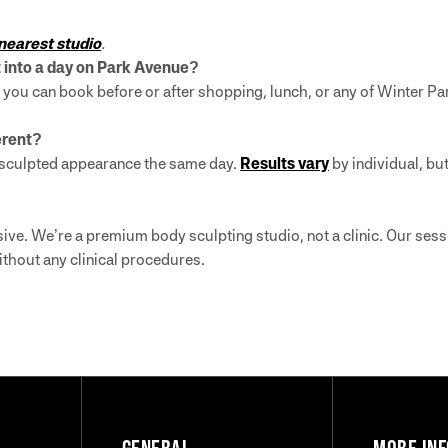
 nearest studio
.
it into a day on Park Avenue?
you can book before or after shopping, lunch, or any of Winter Par
ferent?
re sculpted appearance the same day.
Results vary
by individual, but
ive. We’re a premium body sculpting studio, not a clinic. Our se
ithout any clinical procedures.