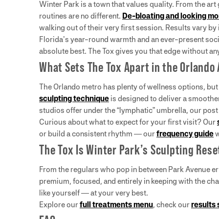
Winter Park is a town that values quality. From the art
routines are no different.
De-bloating and looking m
walking out of their very first session. Results vary b
Florida’s year-round warmth and an ever-present soci
absolute best. The Tox gives you that edge without any
What Sets The Tox Apart in the Orlando
The Orlando metro has plenty of wellness options, but
sculpting technique
is designed to deliver a smoother
studios offer under the “lymphatic” umbrella, our pos
Curious about what to expect for your first visit? Our
or build a consistent rhythm — our
frequency guide
w
The Tox Is Winter Park’s Sculpting Rese
From the regulars who pop in between Park Avenue erra
premium, focused, and entirely in keeping with the ch
like yourself — at your very best.
Explore our
full treatments menu
, check our
results 