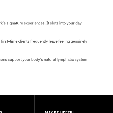
k’s signature experiences. It slots into your day
 first-time clients frequently leave feeling genuinely
ssions support your body’s natural lymphatic system