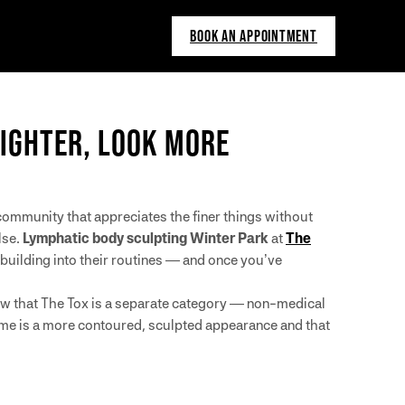
BOOK AN APPOINTMENT
LIGHTER, LOOK MORE
community that appreciates the finer things without
lse.
Lymphatic body sculpting Winter Park
at
The
building into their routines — and once you’ve
now that The Tox is a separate category — non-medical
ome is a more contoured, sculpted appearance and that