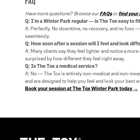
FAQ
Have more questions? Browse our
FAQs
or
find your
Q: I’m a Winter Park regular — is The Tox easy to f
A: Perfectly. No downtime, no recovery, and no fuss — 
seamlessly.
Q: How soon after a session will I feel and look dif
A: Many clients say they feel lighter and notice a mo
surprised by how different they feel right away.
Q: Is The Tox a medical service?
A: No — The Tox is entirely non-medical and non-invas
and are designed to help you feel and look your best w
Book your session at The Tox Winter Park today →