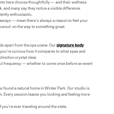
idents here choose thoughtfully — and their wellness
, and many say they notice a visible difference
tently enthusiastic.
taways — mean there’s always a reason to feel your
lowout: on the way to something great.
nds apart from the spa scene. Our
signature body
If you’re curious how it compares to what spas and
tinction crystal clear.
ut frequency — whether to come once before an event
s found a natural home in Winter Park. Our studio is
n. Every session leaves you looking and feeling more
if you’re ever traveling around the state.