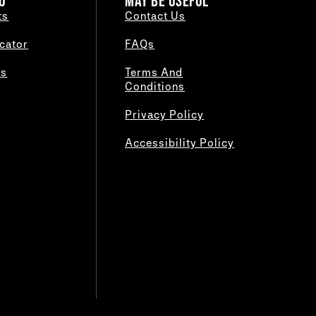
O
MAY BE USEFUL
ts
Contact Us
cator
FAQs
es
Terms And
Conditions
Privacy Policy
Accessibility Policy