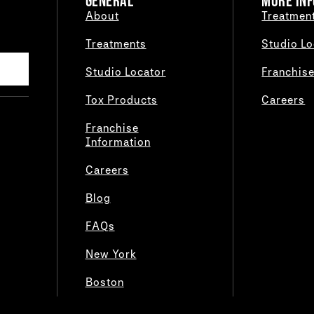
GENERAL
MORE INF
About
Treatmen
Treatments
Studio Lo
Studio Locator
Franchis
Tox Products
Careers
Franchise
Information
Careers
Blog
FAQs
New York
Boston