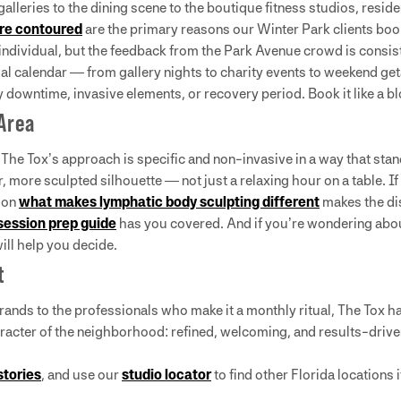
 galleries to the dining scene to the boutique fitness studios, res
ore contoured
are the primary reasons our Winter Park clients book
y individual, but the feedback from the Park Avenue crowd is consis
al calendar — from gallery nights to charity events to weekend ge
 downtime, invasive elements, or recovery period. Book it like a b
 Area
 The Tox’s approach is specific and non-invasive in a way that sta
, more sculpted silhouette — not just a relaxing hour on a table. 
t on
what makes lymphatic body sculpting different
makes the dis
session prep guide
has you covered. And if you’re wondering abo
ill help you decide.
t
nds to the professionals who make it a monthly ritual, The Tox ha
aracter of the neighborhood: refined, welcoming, and results-drive
stories
, and use our
studio locator
to find other Florida locations 