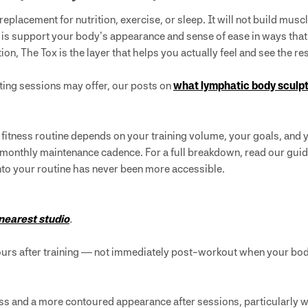
 replacement for nutrition, exercise, or sleep. It will not build m
is support your body’s appearance and sense of ease in ways tha
dation, The Tox is the layer that helps you actually feel and see the r
pting sessions may offer, our posts on
what lymphatic body sculpt
r fitness routine depends on your training volume, your goals, and
 monthly maintenance cadence. For a full breakdown, read our gui
 into your routine has never been more accessible.
 nearest studio
.
hours after training — not immediately post-workout when your body
ss and a more contoured appearance after sessions, particularly wh