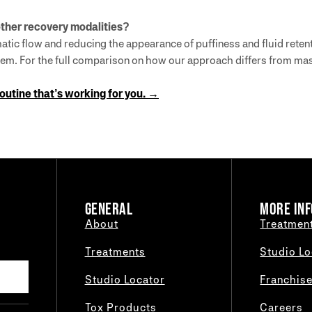
ther recovery modalities?
atic flow and reducing the appearance of puffiness and fluid retent
 them. For the full comparison on how our approach differs from m
routine that’s working for you. →
GENERAL
MORE INF
About
Treatmen
Treatments
Studio Lo
Studio Locator
Franchis
Tox Products
Careers