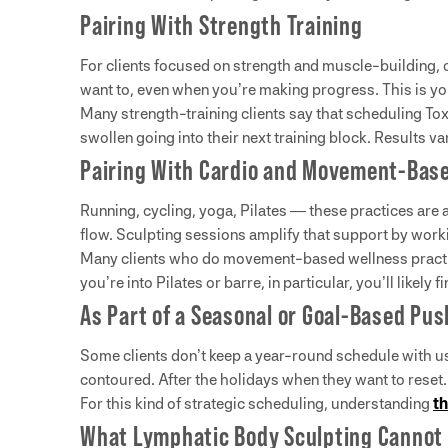
Pairing With Strength Training
For clients focused on strength and muscle-building, 
want to, even when you’re making progress. This is you
Many strength-training clients say that scheduling To
swollen going into their next training block. Results var
Pairing With Cardio and Movement-Base
Running, cycling, yoga, Pilates — these practices are
flow. Sculpting sessions amplify that support by worki
Many clients who do movement-based wellness practices
you’re into Pilates or barre, in particular, you’ll likel
As Part of a Seasonal or Goal-Based Pus
Some clients don’t keep a year-round schedule with us
contoured. After the holidays when they want to reset. 
For this kind of strategic scheduling, understanding
th
What Lymphatic Body Sculpting Cannot 