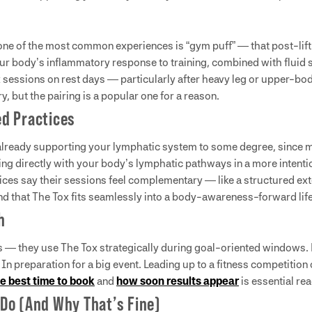
one of the most common experiences is “gym puff” — that post-lift 
r body’s inflammatory response to training, combined with fluid s
x sessions on rest days — particularly after heavy leg or upper-b
y, but the pairing is a popular one for a reason.
d Practices
 already supporting your lymphatic system to some degree, since m
ng directly with your body’s lymphatic pathways in a more intenti
 say their sessions feel complementary — like a structured exten
y find that The Tox fits seamlessly into a body-awareness-forward lif
h
 — they use The Tox strategically during goal-oriented windows. B
In preparation for a big event. Leading up to a fitness competition
e best time to book
and
how soon results appear
is essential rea
Do (And Why That’s Fine)