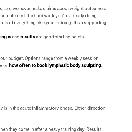
uscle, and we never make claims about weight outcomes.
t complement the hard work you’re already doing.
esults of everything else you’re doing. It’s a supporting
ing is
and
results
are good starting points.
 your budget. Options range from a weekly session
de on
how often to book lymphatic body sculpting
.
 is in the acute inflammatory phase. Either direction
en they come in after a heavy training day. Results