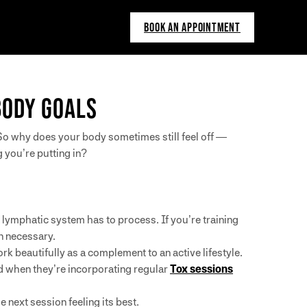
BOOK AN APPOINTMENT
BODY GOALS
. So why does your body sometimes still feel off —
 you’re putting in?
r lymphatic system has to process. If you’re training
n necessary.
 beautifully as a complement to an active lifestyle.
ed when they’re incorporating regular
Tox sessions
 next session feeling its best.