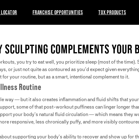
 LOCATOR
FRANCHISE OPPORTUNITIES
TOX PRODUCTS
Y SCULPTING COMPLEMENTS YOUR 
outs, you try to eat well, you prioritize sleep (most of the time)
ys, or just not quite as contoured as you’d expect given everything
for your routine, but as a smart, intentional complement to it.
llness Routine
e way — but it also creates inflammation and fluid shifts that you
upport, some of that post-workout puffiness can linger longer tha
port your body’s natural fluid circulation — which means they work
 more responsive, less chronically puffy, and more visibly contour
 about supporting your body’s ability to recover and show up for the