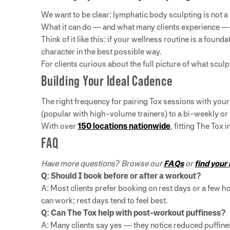
We want to be clear: lymphatic body sculpting is not a
What it can do — and what many clients experience — 
Think of it like this: if your wellness routine is a foun
character in the best possible way.
For clients curious about the full picture of what scul
Building Your Ideal Cadence
The right frequency for pairing Tox sessions with you
(popular with high-volume trainers) to a bi-weekly or
With over
150 locations nationwide
, fitting The Tox
FAQ
Have more questions? Browse our
FAQs
or
find your
Q: Should I book before or after a workout?
A: Most clients prefer booking on rest days or a few 
can work; rest days tend to feel best.
Q: Can The Tox help with post-workout puffiness?
A: Many clients say yes — they notice reduced puffine