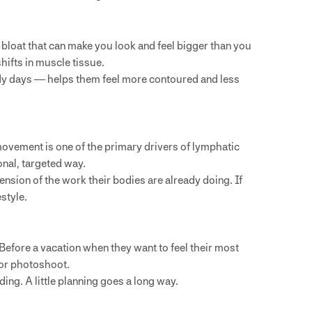
bloat that can make you look and feel bigger than you
hifts in muscle tissue.
ody days — helps them feel more contoured and less
ovement is one of the primary drivers of lymphatic
onal, targeted way.
sion of the work their bodies are already doing. If
estyle.
efore a vacation when they want to feel their most
 or photoshoot.
ding. A little planning goes a long way.