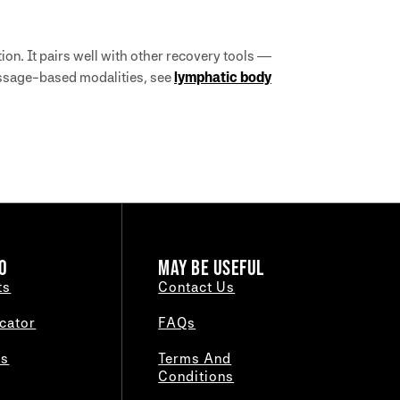
ion. It pairs well with other recovery tools —
assage-based modalities, see
lymphatic body
O
MAY BE USEFUL
ts
Contact Us
cator
FAQs
es
Terms And
Conditions