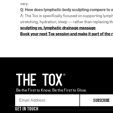
vary.
Q: How does lymphatic body sculpting compare to o
A: The Tox is specifically focused on supporting lymph
stretching, hydration, sleep — rather than replacing
sculpting vs. lymphatic drainage massage
.
Book your next Tox session and make it part of the 
Be the First to Know. Be the First to Glow.
SUBSCRIBE
GET IN TOUCH