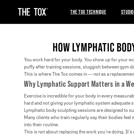
THE TOX TECHNIQUE
STUDIO
HOW LYMPHATIC BOD
You work hard for your body. You show up for your work
puffy after training sessions, sluggish between gym da
This is where The Tox comes in — not as a replacement 
Why Lymphatic Support Matters in a We
Exercise is incredible for your body in every measurabl
hard and not giving your lymphatic system adequate s
Lymphatic body sculpting sessions are designed to sup
Many clients who train regularly say their bodies feel
into their routine.
This is not about replacing the work you’re doing. It’s