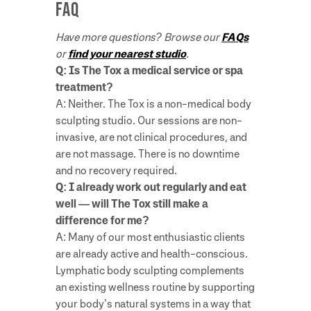
FAQ
Have more questions? Browse our
FAQs
or
find your nearest studio
.
Q: Is The Tox a medical service or spa
treatment?
A: Neither. The Tox is a non-medical body
sculpting studio. Our sessions are non-
invasive, are not clinical procedures, and
are not massage. There is no downtime
and no recovery required.
Q: I already work out regularly and eat
well — will The Tox still make a
difference for me?
A: Many of our most enthusiastic clients
are already active and health-conscious.
Lymphatic body sculpting complements
an existing wellness routine by supporting
your body’s natural systems in a way that