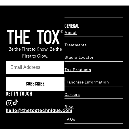
GENERAL
About
Treatments
Be the First to Know. Be the
First to Glow.
Studio Locator
Tox Products
Franchise Information
SUBSCRIBE
GET IN TOUCH
Careers
Blog
hello@thetoxtechnique.com
FAQs