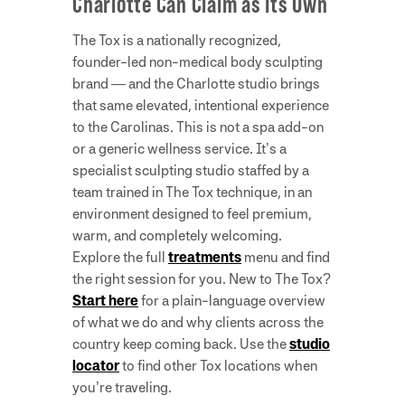
Charlotte Can Claim as Its Own
The Tox is a nationally recognized,
founder-led non-medical body sculpting
brand — and the Charlotte studio brings
that same elevated, intentional experience
to the Carolinas. This is not a spa add-on
or a generic wellness service. It’s a
specialist sculpting studio staffed by a
team trained in The Tox technique, in an
environment designed to feel premium,
warm, and completely welcoming.
Explore the full
treatments
menu and find
the right session for you. New to The Tox?
Start here
for a plain-language overview
of what we do and why clients across the
country keep coming back. Use the
studio
locator
to find other Tox locations when
you’re traveling.