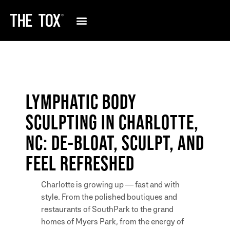
LYMPHATIC BODY
SCULPTING IN CHARLOTTE,
NC: DE-BLOAT, SCULPT, AND
FEEL REFRESHED
Charlotte is growing up — fast and with
style. From the polished boutiques and
restaurants of SouthPark to the grand
homes of Myers Park, from the energy of