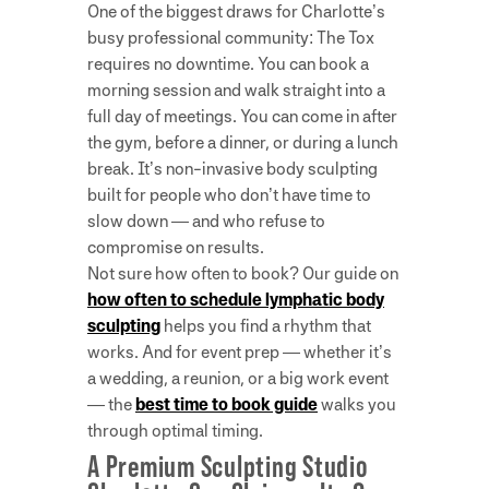
One of the biggest draws for Charlotte’s
busy professional community: The Tox
requires no downtime. You can book a
morning session and walk straight into a
full day of meetings. You can come in after
the gym, before a dinner, or during a lunch
break. It’s non-invasive body sculpting
built for people who don’t have time to
slow down — and who refuse to
compromise on results.
Not sure how often to book? Our guide on
how often to schedule lymphatic body
sculpting
helps you find a rhythm that
works. And for event prep — whether it’s
a wedding, a reunion, or a big work event
— the
best time to book guide
walks you
through optimal timing.
A Premium Sculpting Studio