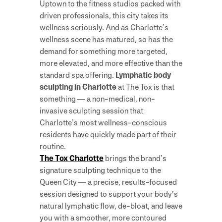
Uptown to the fitness studios packed with
driven professionals, this city takes its
wellness seriously. And as Charlotte’s
wellness scene has matured, so has the
demand for something more targeted,
more elevated, and more effective than the
standard spa offering.
Lymphatic body
sculpting in Charlotte
at The Tox is that
something — a non-medical, non-
invasive sculpting session that
Charlotte’s most wellness-conscious
residents have quickly made part of their
routine.
The Tox Charlotte
brings the brand’s
signature sculpting technique to the
Queen City — a precise, results-focused
session designed to support your body’s
natural lymphatic flow, de-bloat, and leave
you with a smoother, more contoured