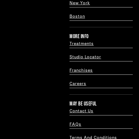
New York
Boston
MORE INFO
Treatments
Studio Locator
Franchises
Careers
MAY BE USEFUL
Contact Us
FAQs
Terms And Conditions