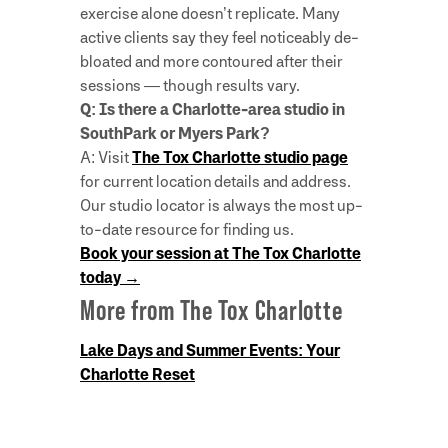
exercise alone doesn’t replicate. Many
active clients say they feel noticeably de-
bloated and more contoured after their
sessions — though results vary.
Q: Is there a Charlotte-area studio in
SouthPark or Myers Park?
A: Visit
The Tox Charlotte studio page
for current location details and address.
Our studio locator is always the most up-
to-date resource for finding us.
Book your session at The Tox Charlotte
today →
More from The Tox Charlotte
Lake Days and Summer Events: Your
Charlotte Reset