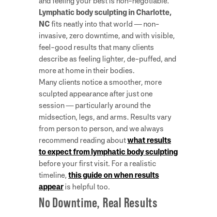
and feeling your best is non-negotiable.
Lymphatic body sculpting in Charlotte,
NC
fits neatly into that world — non-
invasive, zero downtime, and with visible,
feel-good results that many clients
describe as feeling lighter, de-puffed, and
more at home in their bodies.
Many clients notice a smoother, more
sculpted appearance after just one
session — particularly around the
midsection, legs, and arms. Results vary
from person to person, and we always
recommend reading about
what results
to expect from lymphatic body sculpting
before your first visit. For a realistic
timeline,
this guide on when results
appear
is helpful too.
No Downtime, Real Results