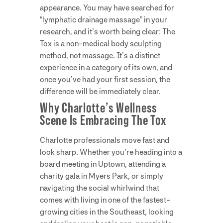
appearance. You may have searched for
“lymphatic drainage massage” in your
research, and it’s worth being clear: The
Tox is a non-medical body sculpting
method, not massage. It’s a distinct
experience in a category of its own, and
once you’ve had your first session, the
difference will be immediately clear.
Why Charlotte’s Wellness
Scene Is Embracing The Tox
Charlotte professionals move fast and
look sharp. Whether you’re heading into a
board meeting in Uptown, attending a
charity gala in Myers Park, or simply
navigating the social whirlwind that
comes with living in one of the fastest-
growing cities in the Southeast, looking