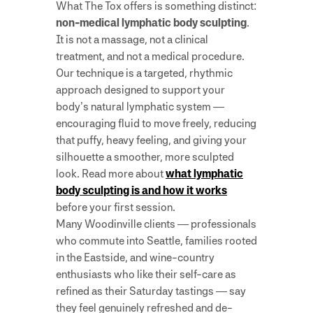
What The Tox offers is something distinct:
non-medical lymphatic body sculpting
.
It is not a massage, not a clinical
treatment, and not a medical procedure.
Our technique is a targeted, rhythmic
approach designed to support your
body’s natural lymphatic system —
encouraging fluid to move freely, reducing
that puffy, heavy feeling, and giving your
silhouette a smoother, more sculpted
look. Read more about
what lymphatic
body sculpting is and how it works
before your first session.
Many Woodinville clients — professionals
who commute into Seattle, families rooted
in the Eastside, and wine-country
enthusiasts who like their self-care as
refined as their Saturday tastings — say
they feel genuinely refreshed and de-