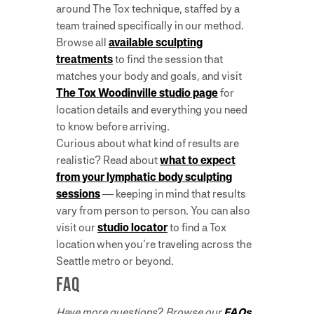
around The Tox technique, staffed by a
team trained specifically in our method.
Browse all
available sculpting
treatments
to find the session that
matches your body and goals, and visit
The Tox Woodinville studio page
for
location details and everything you need
to know before arriving.
Curious about what kind of results are
realistic? Read about
what to expect
from your lymphatic body sculpting
sessions
— keeping in mind that results
vary from person to person. You can also
visit our
studio locator
to find a Tox
location when you’re traveling across the
Seattle metro or beyond.
FAQ
Have more questions? Browse our
FAQs