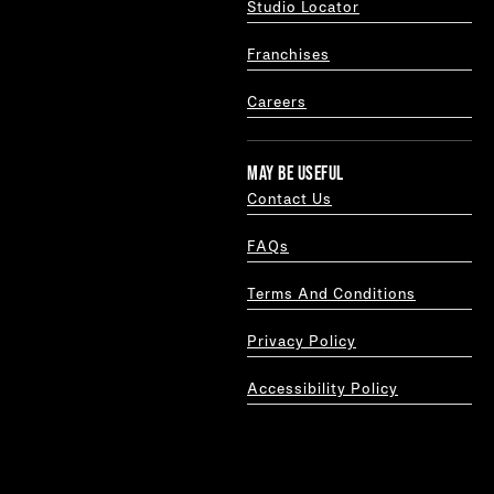
Studio Locator
Franchises
Careers
MAY BE USEFUL
Contact Us
FAQs
Terms And Conditions
Privacy Policy
Accessibility Policy