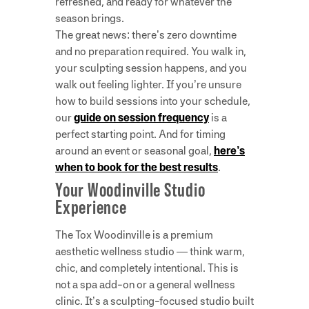
refreshed, and ready for whatever the
season brings.
The great news: there’s zero downtime
and no preparation required. You walk in,
your sculpting session happens, and you
walk out feeling lighter. If you’re unsure
how to build sessions into your schedule,
our
guide on session frequency
is a
perfect starting point. And for timing
around an event or seasonal goal,
here’s
when to book for the best results
.
Your Woodinville Studio
Experience
The Tox Woodinville is a premium
aesthetic wellness studio — think warm,
chic, and completely intentional. This is
not a spa add-on or a general wellness
clinic. It’s a sculpting-focused studio built