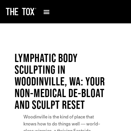
LYMPHATIC BODY
SCULPTING IN
WOODINVILLE, WA: YOUR
NON-MEDICAL DE-BLOAT
AND SCULPT RESET
Woodinville is the kind of place that
knows how to do things well — world-
class wineries, a thriving Eastside