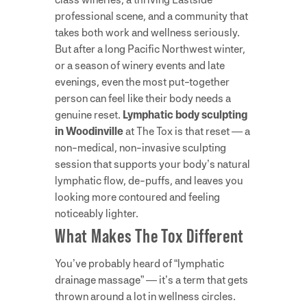
professional scene, and a community that
takes both work and wellness seriously.
But after a long Pacific Northwest winter,
or a season of winery events and late
evenings, even the most put-together
person can feel like their body needs a
genuine reset.
Lymphatic body sculpting
in Woodinville
at The Tox is that reset — a
non-medical, non-invasive sculpting
session that supports your body’s natural
lymphatic flow, de-puffs, and leaves you
looking more contoured and feeling
noticeably lighter.
What Makes The Tox Different
You’ve probably heard of “lymphatic
drainage massage” — it’s a term that gets
thrown around a lot in wellness circles.