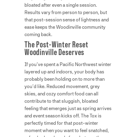
bloated after even a single session.
Results vary from person to person, but
that post-session sense of lightness and
ease keeps the Woodinville community
coming back.
The Post-Winter Reset
Woodinville Deserves
If you’ve spent a Pacific Northwest winter
layered up and indoors, your body has
probably been holding on to more than
you’d like. Reduced movement, grey
skies, and cozy comfort food can all
contribute to that sluggish, bloated
feeling that emerges just as spring arrives
and event season kicks off. The Tox is
perfectly timed for that post-winter
moment when you want to feel snatched,