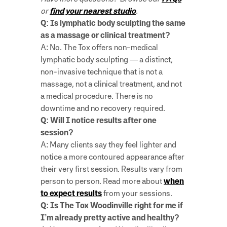
or
find your nearest studio
.
Q: Is lymphatic body sculpting the same
as a massage or clinical treatment?
A: No. The Tox offers non-medical
lymphatic body sculpting — a distinct,
non-invasive technique that is not a
massage, not a clinical treatment, and not
a medical procedure. There is no
downtime and no recovery required.
Q: Will I notice results after one
session?
A: Many clients say they feel lighter and
notice a more contoured appearance after
their very first session. Results vary from
person to person. Read more about
when
to expect results
from your sessions.
Q: Is The Tox Woodinville right for me if
I’m already pretty active and healthy?