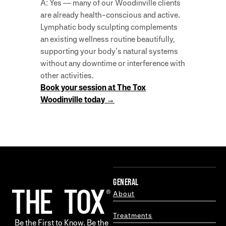
A: Yes — many of our Woodinville clients
are already health-conscious and active.
Lymphatic body sculpting complements
an existing wellness routine beautifully,
supporting your body’s natural systems
without any downtime or interference with
other activities.
Book your session at The Tox
Woodinville today →
GENERAL
About
Treatments
Be the First to Know. Be the