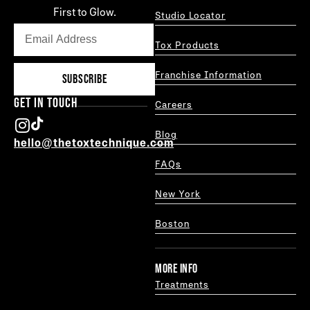
First to Glow.
Studio Locator
Tox Products
Franchise Information
SUBSCRIBE
GET IN TOUCH
Careers
Blog
hello@thetoxtechnique.com
FAQs
New York
Boston
MORE INFO
Treatments